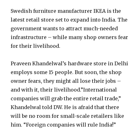
Swedish furniture manufacturer IKEA is the
latest retail store set to expand into India. The
government wants to attract much-needed
infrastructure – while many shop owners fear
for their livelihood.
Praveen Khandelwal’s hardware store in Delhi
employs some 15 people. But soon, the shop
owner fears, they might all lose their jobs –
and with it, their livelihood.”International
companies will grab the entire retail trade,”
Khandelwal told DW. He is afraid that there
will be no room for small-scale retailers like
him. “Foreign companies will rule India!”