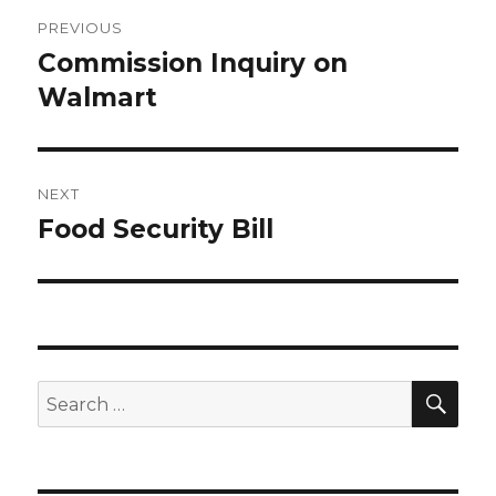
Post
PREVIOUS
navigation
Commission Inquiry on
Previous
post:
Walmart
NEXT
Food Security Bill
Next
post:
SEA
Search
for: