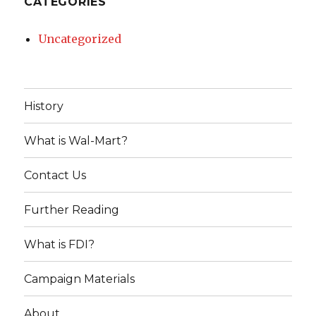
CATEGORIES
Uncategorized
History
What is Wal-Mart?
Contact Us
Further Reading
What is FDI?
Campaign Materials
About