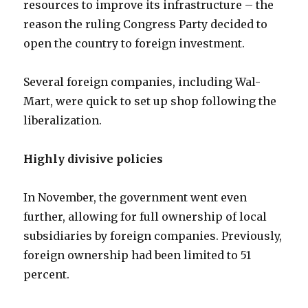
resources to improve its infrastructure – the
reason the ruling Congress Party decided to
open the country to foreign investment.
Several foreign companies, including Wal-
Mart, were quick to set up shop following the
liberalization.
Highly divisive policies
In November, the government went even
further, allowing for full ownership of local
subsidiaries by foreign companies. Previously,
foreign ownership had been limited to 51
percent.