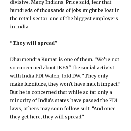
divisive. Many Indians, Price said, fear that
hundreds of thousands of jobs might be lost in
the retail sector, one of the biggest employers
in India.
“They will spread”
Dharmendra Kumar is one of them. “We’re not
so concerned about IKEA,” the social activist
with India FDI Watch, told DW. “They only
make furniture, they won’t have much impact.”
But he is concerned that while so far only a
minority of India’s states have passed the FDI
laws, others may soon follow suit. “And once
they get here, they will spread.”