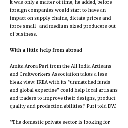
It was only a matter of time, he added, before
foreign companies would start to have an
impact on supply chains, dictate prices and
force small- and medium-sized producers out
of business.
With a little help from abroad
Amita Arora Puri from the All India Artisans
and Craftworkers Association takes a less
bleak view: IKEA with its “unmatched funds
and global expertise” could help local artisans
and traders to improve their designs, product
quality and production abilities,” Puri told DW.
“The domestic private sector is looking for