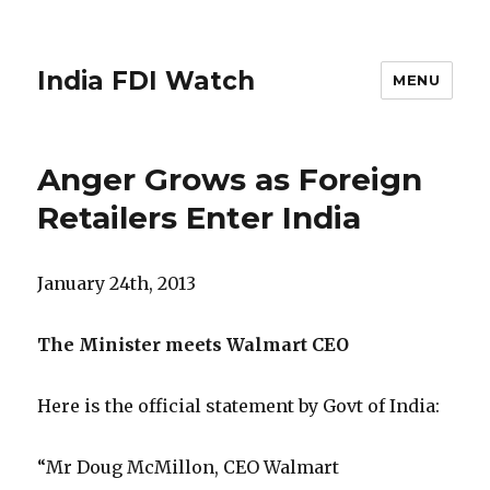
India FDI Watch
MENU
Anger Grows as Foreign
Retailers Enter India
January 24th, 2013
The Minister meets Walmart CEO
Here is the official statement by Govt of India:
“Mr Doug McMillon, CEO Walmart