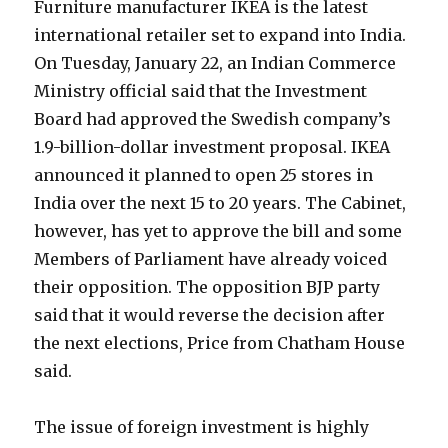
Furniture manufacturer IKEA is the latest
international retailer set to expand into India.
On Tuesday, January 22, an Indian Commerce
Ministry official said that the Investment
Board had approved the Swedish company’s
1.9-billion-dollar investment proposal. IKEA
announced it planned to open 25 stores in
India over the next 15 to 20 years. The Cabinet,
however, has yet to approve the bill and some
Members of Parliament have already voiced
their opposition. The opposition BJP party
said that it would reverse the decision after
the next elections, Price from Chatham House
said.
The issue of foreign investment is highly