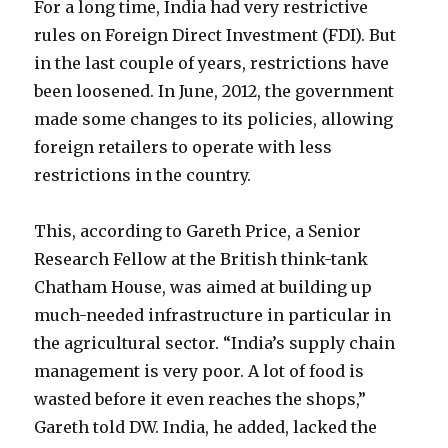
For a long time, India had very restrictive
rules on Foreign Direct Investment (FDI). But
in the last couple of years, restrictions have
been loosened. In June, 2012, the government
made some changes to its policies, allowing
foreign retailers to operate with less
restrictions in the country.
This, according to Gareth Price, a Senior
Research Fellow at the British think-tank
Chatham House, was aimed at building up
much-needed infrastructure in particular in
the agricultural sector. “India’s supply chain
management is very poor. A lot of food is
wasted before it even reaches the shops,”
Gareth told DW. India, he added, lacked the