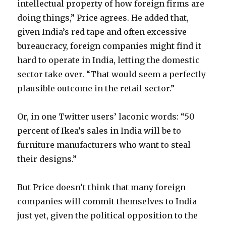
intellectual property of how foreign firms are
doing things,” Price agrees. He added that,
given India’s red tape and often excessive
bureaucracy, foreign companies might find it
hard to operate in India, letting the domestic
sector take over. “That would seem a perfectly
plausible outcome in the retail sector.”
Or, in one Twitter users’ laconic words: “50
percent of Ikea’s sales in India will be to
furniture manufacturers who want to steal
their designs.”
But Price doesn’t think that many foreign
companies will commit themselves to India
just yet, given the political opposition to the