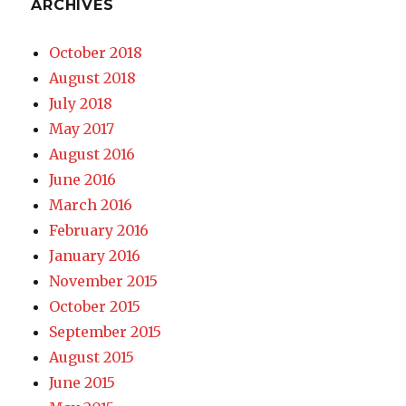
ARCHIVES
October 2018
August 2018
July 2018
May 2017
August 2016
June 2016
March 2016
February 2016
January 2016
November 2015
October 2015
September 2015
August 2015
June 2015