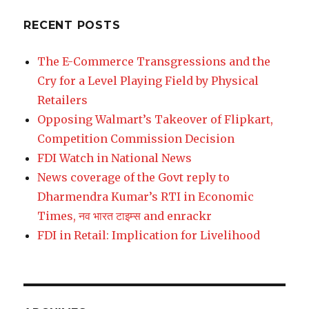
RECENT POSTS
The E-Commerce Transgressions and the
Cry for a Level Playing Field by Physical
Retailers
Opposing Walmart’s Takeover of Flipkart,
Competition Commission Decision
FDI Watch in National News
News coverage of the Govt reply to
Dharmendra Kumar’s RTI in Economic
Times, नव भारत टाइम्स and enrackr
FDI in Retail: Implication for Livelihood