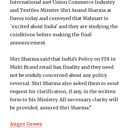
International met Union Commerce Industry
and Textiles Minster Shri Anand Sharma at
Davos today and conveyed that Walmart is
`excited about India’ and they are studying the
conditions before making the final
announcement.
Shri Sharma said that India’s Policy on FDI in
Multi Brand retail has finality and they need
not be unduly concerned about any policy
reversal. Shri Sharma also asked them to send
request for clarification, if any, in the written
form to his Ministry. All necessary clarity will
be provided, assured Shri Sharma.”
Anger Grows