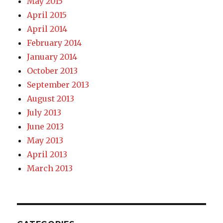
May 2015
April 2015
April 2014
February 2014
January 2014
October 2013
September 2013
August 2013
July 2013
June 2013
May 2013
April 2013
March 2013