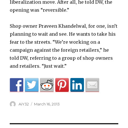
liberalization move. After all, he told DW, the
opening was “reversible.”
Shop owner Praveen Khandelwal, for one, isn’t
planning to wait and see. He wants to take his
fear to the streets. “We’re working on a
campaign against the foreign retailers,” he
told DW, referring to a group of shop owners
and retailers. “Just wait.”
Author
Posted
AiY32
March 16, 2013
on