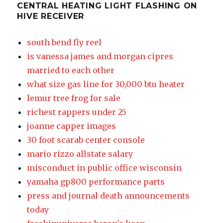
CENTRAL HEATING LIGHT FLASHING ON
HIVE RECEIVER
south bend fly reel
is vanessa james and morgan cipres
married to each other
what size gas line for 30,000 btu heater
lemur tree frog for sale
richest rappers under 25
joanne capper images
30 foot scarab center console
mario rizzo allstate salary
misconduct in public office wisconsin
yamaha gp800 performance parts
press and journal death announcements
today