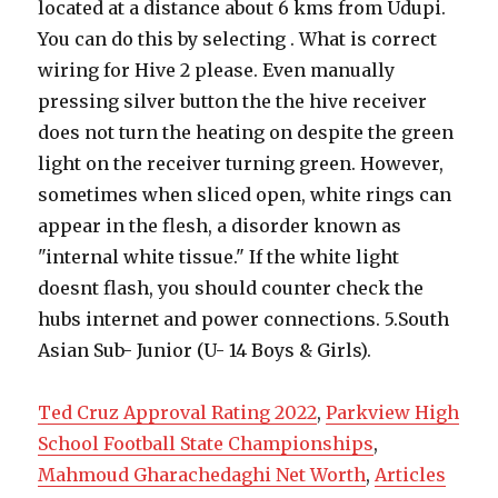
Ted Cruz Approval Rating 2022
,
Parkview High
School Football State Championships
,
Mahmoud Gharachedaghi Net Worth
,
Articles