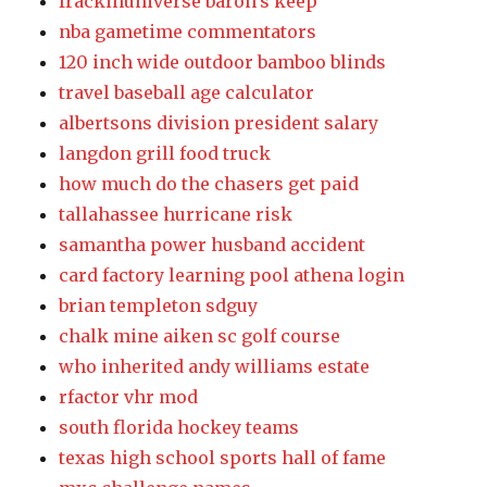
frackinuniverse baron's keep
nba gametime commentators
120 inch wide outdoor bamboo blinds
travel baseball age calculator
albertsons division president salary
langdon grill food truck
how much do the chasers get paid
tallahassee hurricane risk
samantha power husband accident
card factory learning pool athena login
brian templeton sdguy
chalk mine aiken sc golf course
who inherited andy williams estate
rfactor vhr mod
south florida hockey teams
texas high school sports hall of fame