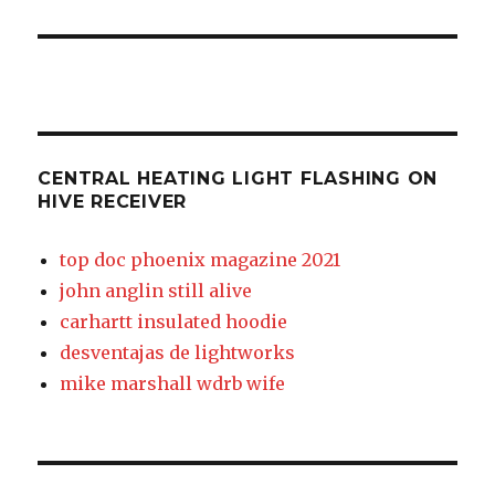
receiver
CENTRAL HEATING LIGHT FLASHING ON
HIVE RECEIVER
top doc phoenix magazine 2021
john anglin still alive
carhartt insulated hoodie
desventajas de lightworks
mike marshall wdrb wife