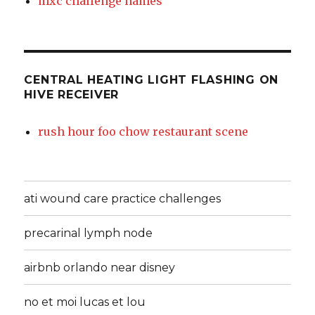
mxc challenge names
CENTRAL HEATING LIGHT FLASHING ON
HIVE RECEIVER
rush hour foo chow restaurant scene
ati wound care practice challenges
precarinal lymph node
airbnb orlando near disney
no et moi lucas et lou