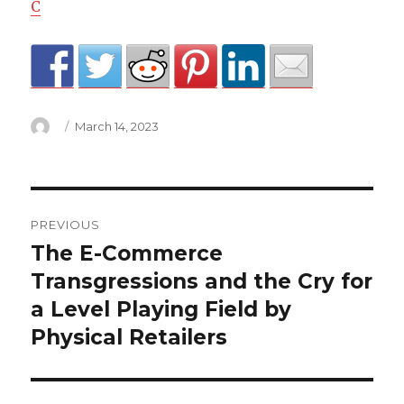
C
Author
Posted
March 14, 2023
on
central
PREVIOUS
heating
The E-Commerce
Previous
post:
Transgressions and the Cry for
light
a Level Playing Field by
flashing
Physical Retailers
on
hive