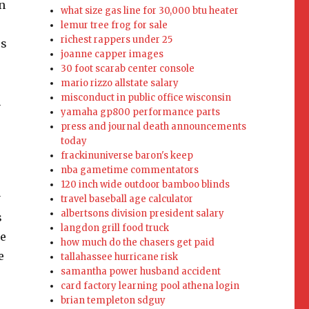
what size gas line for 30,000 btu heater
lemur tree frog for sale
richest rappers under 25
joanne capper images
30 foot scarab center console
mario rizzo allstate salary
misconduct in public office wisconsin
yamaha gp800 performance parts
press and journal death announcements
today
frackinuniverse baron's keep
nba gametime commentators
120 inch wide outdoor bamboo blinds
travel baseball age calculator
albertsons division president salary
langdon grill food truck
how much do the chasers get paid
tallahassee hurricane risk
samantha power husband accident
card factory learning pool athena login
brian templeton sdguy