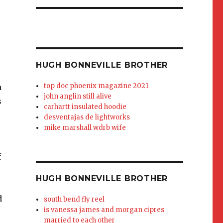
HUGH BONNEVILLE BROTHER
top doc phoenix magazine 2021
john anglin still alive
carhartt insulated hoodie
desventajas de lightworks
mike marshall wdrb wife
HUGH BONNEVILLE BROTHER
south bend fly reel
is vanessa james and morgan cipres
married to each other