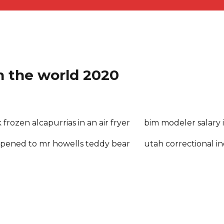
in the world 2020
frozen alcapurrias in an air fryer
bim modeler salary 
pened to mr howells teddy bear
utah correctional in