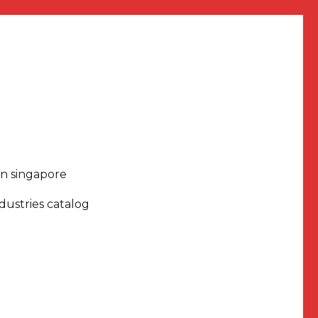
in singapore
dustries catalog