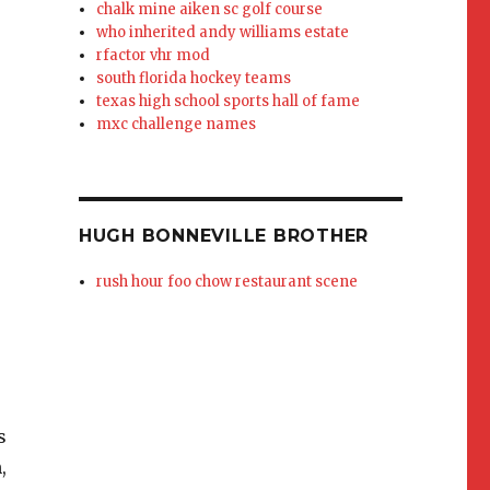
chalk mine aiken sc golf course
who inherited andy williams estate
rfactor vhr mod
south florida hockey teams
texas high school sports hall of fame
mxc challenge names
HUGH BONNEVILLE BROTHER
rush hour foo chow restaurant scene