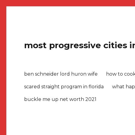
most progressive cities 
ben schneider lord huron wife
how to cook 
scared straight program in florida
what hap
buckle me up net worth 2021