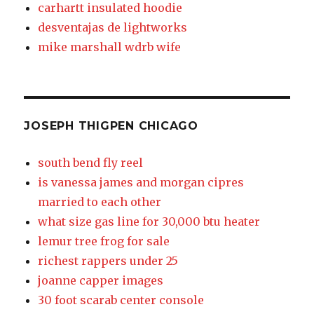
carhartt insulated hoodie
desventajas de lightworks
mike marshall wdrb wife
JOSEPH THIGPEN CHICAGO
south bend fly reel
is vanessa james and morgan cipres
married to each other
what size gas line for 30,000 btu heater
lemur tree frog for sale
richest rappers under 25
joanne capper images
30 foot scarab center console