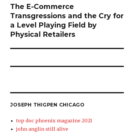
thigpen
The E-Commerce
Previous
post:
Transgressions and the Cry for
chicago
a Level Playing Field by
Physical Retailers
JOSEPH THIGPEN CHICAGO
top doc phoenix magazine 2021
john anglin still alive