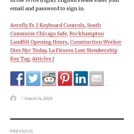
Aerofly Fs 2 Keyboard Controls
,
South
Commons Chicago Safe
,
Rockhampton
Landfill Opening Hours
,
Construction Worker
Dies Nyc Today
,
La Fitness Lost Membership
Key Tag
,
Articles J
Author
Posted
March 14, 2023
on
joseph
PREVIOUS