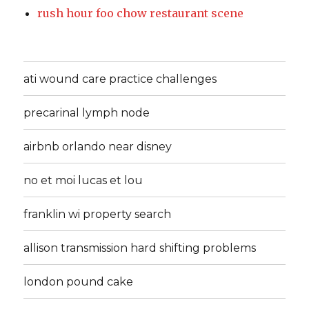
rush hour foo chow restaurant scene
ati wound care practice challenges
precarinal lymph node
airbnb orlando near disney
no et moi lucas et lou
franklin wi property search
allison transmission hard shifting problems
london pound cake