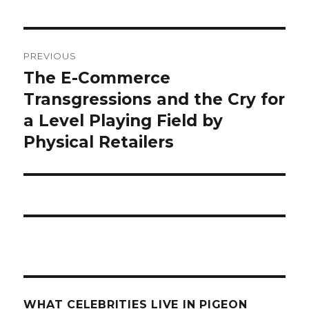
what
PREVIOUS
celebrities
The E-Commerce
Previous
post:
Transgressions and the Cry for
live
a Level Playing Field by
in
Physical Retailers
pigeon
forge
tn?
WHAT CELEBRITIES LIVE IN PIGEON