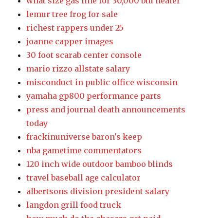
what size gas line for 30,000 btu heater
lemur tree frog for sale
richest rappers under 25
joanne capper images
30 foot scarab center console
mario rizzo allstate salary
misconduct in public office wisconsin
yamaha gp800 performance parts
press and journal death announcements
today
frackinuniverse baron's keep
nba gametime commentators
120 inch wide outdoor bamboo blinds
travel baseball age calculator
albertsons division president salary
langdon grill food truck