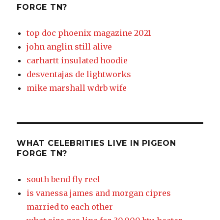
FORGE TN?
top doc phoenix magazine 2021
john anglin still alive
carhartt insulated hoodie
desventajas de lightworks
mike marshall wdrb wife
WHAT CELEBRITIES LIVE IN PIGEON
FORGE TN?
south bend fly reel
is vanessa james and morgan cipres
married to each other