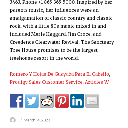
Romero Y Hojas De Guayaba Para El Cabello
,
Prodigy Sales Customer Service
,
Articles W
Author
Posted
March 14, 2023
on