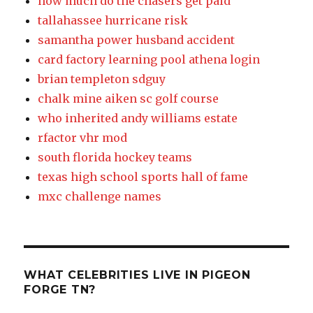
how much do the chasers get paid
tallahassee hurricane risk
samantha power husband accident
card factory learning pool athena login
brian templeton sdguy
chalk mine aiken sc golf course
who inherited andy williams estate
rfactor vhr mod
south florida hockey teams
texas high school sports hall of fame
mxc challenge names
WHAT CELEBRITIES LIVE IN PIGEON
FORGE TN?