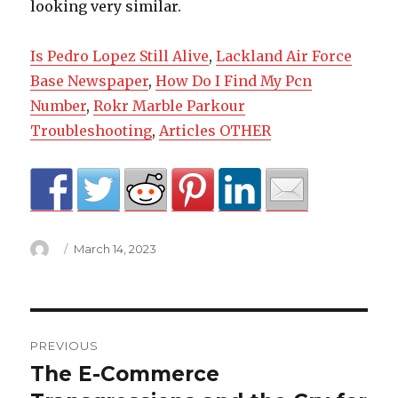
Is Pedro Lopez Still Alive
,
Lackland Air Force
Base Newspaper
,
How Do I Find My Pcn
Number
,
Rokr Marble Parkour
Troubleshooting
,
Articles OTHER
Author
Posted
March 14, 2023
on
360
PREVIOUS
degree
The E-Commerce
Previous
post: