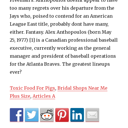
Toxic Food For Pigs
,
Bridal Shops Near Me
Plus Size
,
Articles A