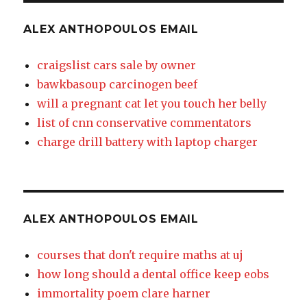
ALEX ANTHOPOULOS EMAIL
craigslist cars sale by owner
bawkbasoup carcinogen beef
will a pregnant cat let you touch her belly
list of cnn conservative commentators
charge drill battery with laptop charger
ALEX ANTHOPOULOS EMAIL
courses that don't require maths at uj
how long should a dental office keep eobs
immortality poem clare harner