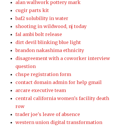
alan wallwork pottery mark
cugir parts kit
baf2 solubility in water
shooting in wildwood, nj today
fal ambi bolt release
dirt devil blinking blue light
brandon nakashima ethnicity
disagreement with a coworker interview
question
chspe registration form
contact domain admin for help gmail
arcare executive team
central california women's facility death
row
trader joe's leave of absence
western union digital transformation