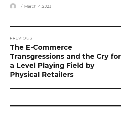
Author
Posted
March 14, 2023
on
alex
PREVIOUS
anthopoulos
The E-Commerce
Previous
post:
Transgressions and the Cry for
email
a Level Playing Field by
Physical Retailers