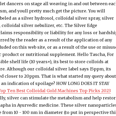
let dancers on stage all weaving in and out between ea
sm, and youll pretty much get the picture. You will
abeled as a silver hydrosol, colloidal silver spray, silver
, colloidal silver nebulizer, etc. The Silver Edge
claims responsibility or liability for any loss or hardsh
rred by the reader as a result of the application of any
uded on this web site, or as a result of the use or misus
c product or nutritional supplement. Hello Tascha, For
ble shelf life (10 years+), its best to store colloids at
. Although our colloidal silver label says 15ppm, its
ed closer to 20ppm. That is what started my query about
hat an indication of spoilage? HOW LONG DOES IT STAY
 Top Ten Best Colloidal Gold Machines Top Picks 2023
lly, silver can stimulate the metabolism and help restor
 kapha in Ayurvedic medicine. These silver nanoparticle
from 10 - 100 nm in diameter (to put in perspective thi