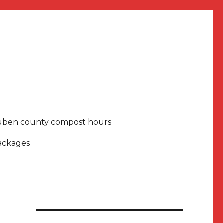
uben county compost hours
packages