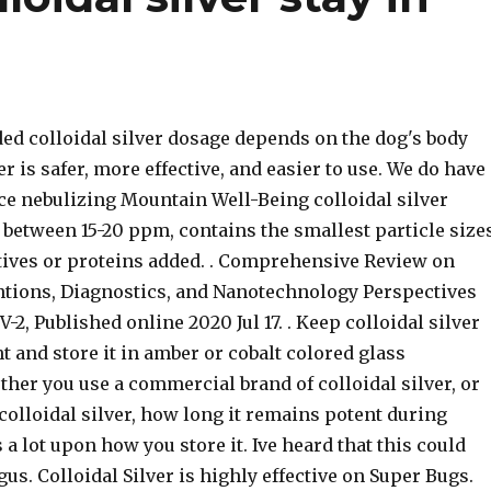
 colloidal silver dosage depends on the dog's body
er is safer, more effective, and easier to use. We do have
ce nebulizing Mountain Well-Being colloidal silver
between 15-20 ppm, contains the smallest particle sizes
tives or proteins added. . Comprehensive Review on
ntions, Diagnostics, and Nanotechnology Perspectives
-2, Published online 2020 Jul 17. . Keep colloidal silver
ht and store it in amber or cobalt colored glass
her you use a commercial brand of colloidal silver, or
olloidal silver, how long it remains potent during
a lot upon how you store it. Ive heard that this could
gus. Colloidal Silver is highly effective on Super Bugs.