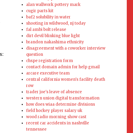
alan wallwork pottery mark
cugir parts kit
baf2 solubility in water
l
shooting in wildwood, nj today
fal ambi bolt release
dirt devil blinking blue light
brandon nakashima ethnicity
disagreement with a coworker interview
s:
question
chspe registration form
contact domain admin for help gmail
arcare executive team
central california women's facility death
row
trader joe's leave of absence
western union digital transformation
how does wiaa determine divisions
field hockey player salary uk
wood radio morning show cast
recent car accidents in nashville
tennessee