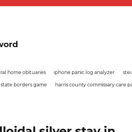
sword
ral home obituaries
iphone panic log analyzer
ste
 state borders game
harris county commissary care 
oidal silver stay in