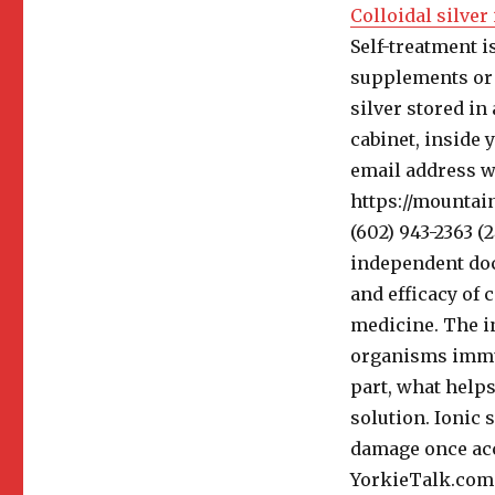
Colloidal silver
Self-treatment i
supplements or 
silver stored in
cabinet, inside 
email address wi
https://mountain
(602) 943-2363 (
independent doc
and efficacy of 
medicine. The in
organisms immun
part, what helps
solution. Ionic 
damage once acc
YorkieTalk.com