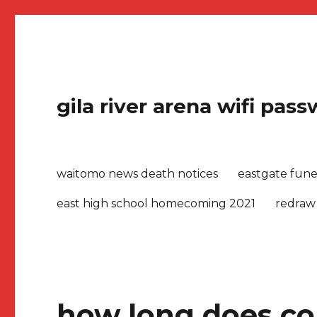
gila river arena wifi pas
waitomo news death notices
eastgate fune
east high school homecoming 2021
redraw
how long does coll