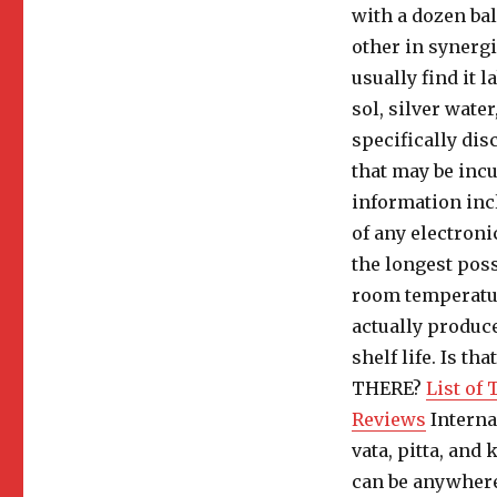
with a dozen bal
other in synergi
usually find it l
sol, silver water
specifically dis
that may be incu
information incl
of any electroni
the longest possi
room temperature
actually produc
shelf life. Is t
THERE?
List of
Reviews
Interna
vata, pitta, and
can be anywhere 