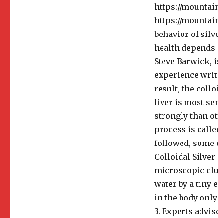
https://mountai
https://mountain
behavior of silv
health depends o
Steve Barwick, i
experience writi
result, the collo
liver is most se
strongly than ot
process is called
followed, some d
Colloidal Silver
microscopic clus
water by a tiny 
in the body only
3. Experts advis