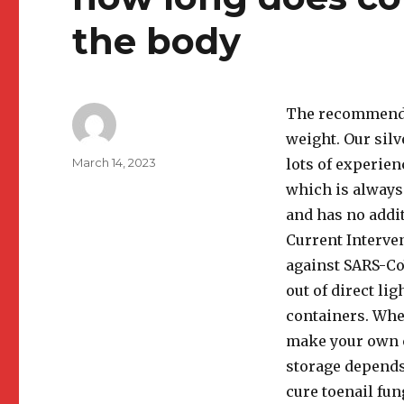
the body
The recommended
weight. Our silv
Author
Posted
March 14, 2023
lots of experien
on
which is always 
and has no addi
Current Interve
against SARS-CoV
out of direct lig
containers. Whet
make your own c
storage depends 
cure toenail fun