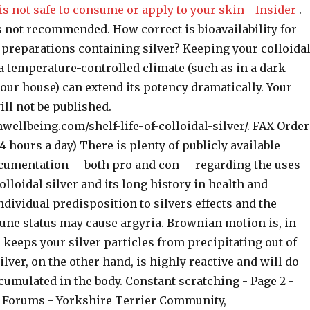
 is not safe to consume or apply to your skin - Insider
.
s not recommended. How correct is bioavailability for
preparations containing silver? Keeping your colloida
 a temperature-controlled climate (such as in a dark
your house) can extend its potency dramatically. Your
ll not be published.
wellbeing.com/shelf-life-of-colloidal-silver/. FAX Order
24 hours a day) There is plenty of publicly available
umentation -- both pro and con -- regarding the uses
colloidal silver and its long history in health and
dividual predisposition to silvers effects and the
e status may cause argyria. Brownian motion is, in
 keeps your silver particles from precipitating out of
silver, on the other hand, is highly reactive and will do
umulated in the body. Constant scratching - Page 2 -
 Forums - Yorkshire Terrier Community,