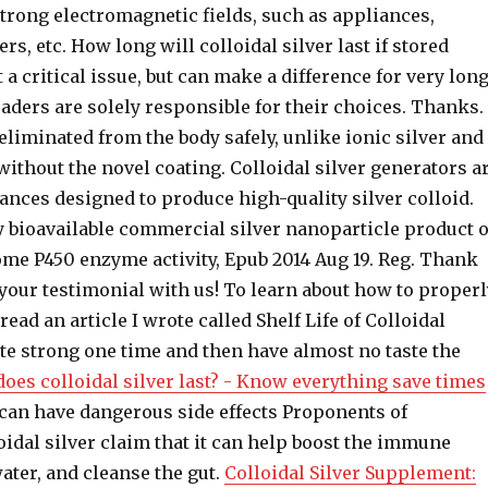
trong electromagnetic fields, such as appliances,
rs, etc. How long will colloidal silver last if stored
t a critical issue, but can make a difference for very lon
aders are solely responsible for their choices. Thanks.
 eliminated from the body safely, unlike ionic silver and
 without the novel coating. Colloidal silver generators a
ances designed to produce high-quality silver colloid.
y bioavailable commercial silver nanoparticle product 
e P450 enzyme activity, Epub 2014 Aug 19. Reg. Thank
your testimonial with us! To learn about how to properl
read an article I wrote called Shelf Life of Colloidal
aste strong one time and then have almost no taste the
oes colloidal silver last? - Know everything save times
 can have dangerous side effects Proponents of
idal silver claim that it can help boost the immune
ater, and cleanse the gut.
Colloidal Silver Supplement: