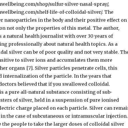
nwellbeing.com/shop/sulfur-silver-nasal-spray/,
wellbeing.com/shelf-life-of-colloidal-silver/. The
er nanoparticles in the body and their positive effect on
n not only the properties of this metal. The author,
s a natural health journalist with over 30 years of
ng professionally about natural health topics. As a
idal silver can be of poor quality and not very stable. Th
nsitive to silver ions and accumulates them more
her organs [7]. Silver particles penetrate cells, this
 internalization of the particle. In the years that
octors believed that if you swallowed colloidal.
 is a pure all-natural substance consisting of sub-
ters of silver, held in a suspension of pure ionised
electric charge placed on each particle. Silver can remai
 in the case of subcutaneous or intramuscular injection.
e the people to take the larger doses of colloidal silver