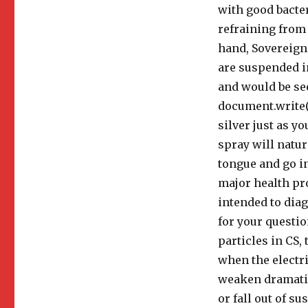
with good bacter
refraining from 
hand, Sovereign 
are suspended in
and would be see
document.write(n
silver just as 
spray will natu
tongue and go in
major health pro
intended to diag
for your questio
particles in CS, 
when the electri
weaken dramatica
or fall out of s