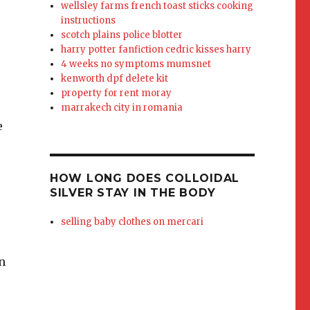
wellsley farms french toast sticks cooking
instructions
scotch plains police blotter
harry potter fanfiction cedric kisses harry
4 weeks no symptoms mumsnet
kenworth dpf delete kit
property for rent moray
marrakech city in romania
e
HOW LONG DOES COLLOIDAL
SILVER STAY IN THE BODY
selling baby clothes on mercari
n