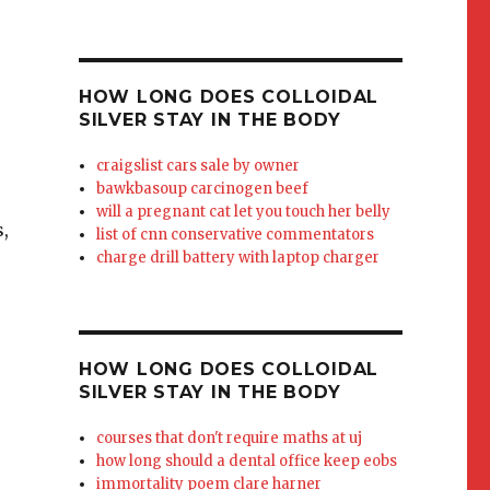
HOW LONG DOES COLLOIDAL
SILVER STAY IN THE BODY
craigslist cars sale by owner
bawkbasoup carcinogen beef
will a pregnant cat let you touch her belly
,
list of cnn conservative commentators
charge drill battery with laptop charger
HOW LONG DOES COLLOIDAL
SILVER STAY IN THE BODY
courses that don't require maths at uj
how long should a dental office keep eobs
immortality poem clare harner