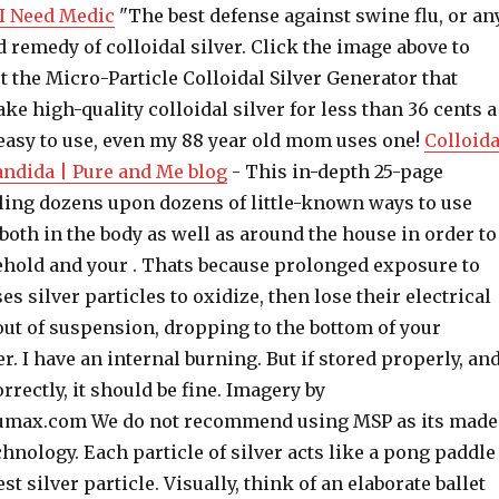
- I Need Medic
"The best defense against swine flu, or an
ld remedy of colloidal silver. Click the image above to
 the Micro-Particle Colloidal Silver Generator that
ke high-quality colloidal silver for less than 36 cents a
 easy to use, even my 88 year old mom uses one!
Colloida
Candida | Pure and Me blog
- This in-depth 25-page
ling dozens upon dozens of little-known ways to use
, both in the body as well as around the house in order to
hold and your . Thats because prolonged exposure to
es silver particles to oxidize, then lose their electrical
out of suspension, dropping to the bottom of your
r. I have an internal burning. But if stored properly, an
rrectly, it should be fine. Imagery by
ax.com We do not recommend using MSP as its made
chnology. Each particle of silver acts like a pong paddle
st silver particle. Visually, think of an elaborate ballet