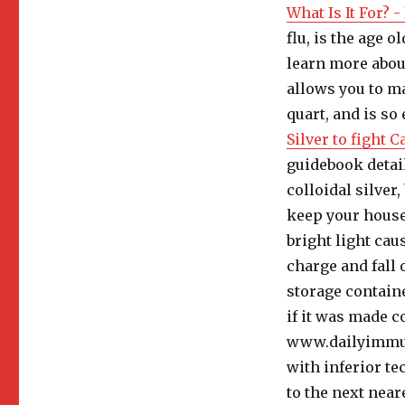
What Is It For? 
flu, is the age o
learn more about
allows you to ma
quart, and is so
Silver to fight 
guidebook detai
colloidal silver
keep your house
bright light caus
charge and fall 
storage containe
if it was made co
www.dailyimmum
with inferior te
to the next neare