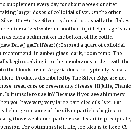
ia supplement every day for about a week or after
taking larger doses of colloidal silver. On the other
Silver Bio-Active Silver Hydrosol is . Usually the flakes
 demineralized water or another liquid. Spoilage is ra
n as black sediment on the bottom of the bottle.
ew Date().getFullYear()); I stored a quart of colloidal
you recommend, in amber glass, dark, room temp. The
rally begin soaking into the membranes underneath the
to the bloodstream. Argyria does not typically cause a
blem. Products distributed by The Silver Edge are not
nose, treat, cure or prevent any disease. Hi Julie, Thank
n. Is it unsafe to use it?? Because if you see shimmery
then you have very, very large particles of silver. But
cal charge on some of the silver particles begins to
lly, those weakened particles will start to precipitate
uspension. For optimum shelf life, the idea is to keep CS