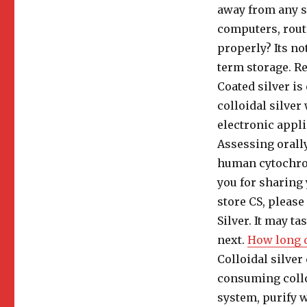
away from any s
computers, route
properly? Its no
term storage. Re
Coated silver is
colloidal silver
electronic appli
Assessing orall
human cytochrom
you for sharing 
store CS, please 
Silver. It may t
next.
How long d
Colloidal silver
consuming collo
system, purify w