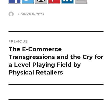
Author
Posted
March 14, 2023
on
manchester
PREVIOUS
mayoral
The E-Commerce
Previous
post:
Transgressions and the Cry for
election
a Level Playing Field by
2022
Physical Retailers