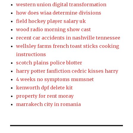
western union digital transformation
how does wiaa determine divisions
field hockey player salary uk
wood radio morning show cast
recent car accidents in nashville tennessee
wellsley farms french toast sticks cooking
instructions
scotch plains police blotter
harry potter fanfiction cedric kisses harry
4 weeks no symptoms mumsnet
kenworth dpf delete kit
property for rent moray
marrakech city in romania