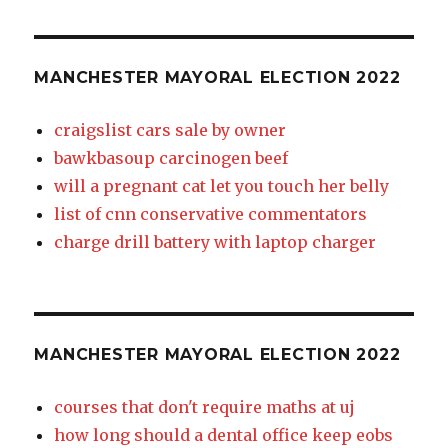
MANCHESTER MAYORAL ELECTION 2022
craigslist cars sale by owner
bawkbasoup carcinogen beef
will a pregnant cat let you touch her belly
list of cnn conservative commentators
charge drill battery with laptop charger
MANCHESTER MAYORAL ELECTION 2022
courses that don't require maths at uj
how long should a dental office keep eobs