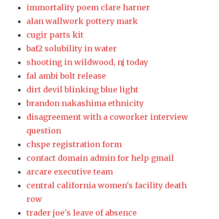
immortality poem clare harner
alan wallwork pottery mark
cugir parts kit
baf2 solubility in water
shooting in wildwood, nj today
fal ambi bolt release
dirt devil blinking blue light
brandon nakashima ethnicity
disagreement with a coworker interview
question
chspe registration form
contact domain admin for help gmail
arcare executive team
central california women's facility death
row
trader joe's leave of absence