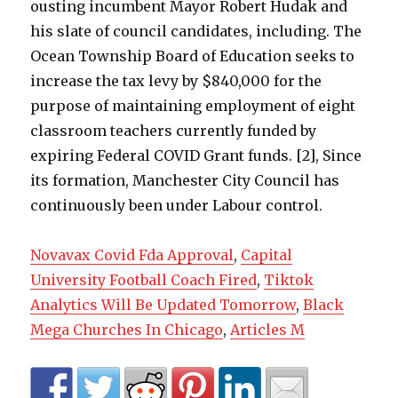
Novavax Covid Fda Approval
,
Capital
University Football Coach Fired
,
Tiktok
Analytics Will Be Updated Tomorrow
,
Black
Mega Churches In Chicago
,
Articles M