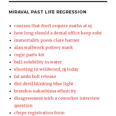
MIRAVAL PAST LIFE REGRESSION
courses that don't require maths at uj
how long should a dental office keep eobs
immortality poem clare harner
alan wallwork pottery mark
cugir parts kit
baf2 solubility in water
shooting in wildwood, nj today
fal ambi bolt release
dirt devil blinking blue light
brandon nakashima ethnicity
disagreement with a coworker interview
question
chspe registration form