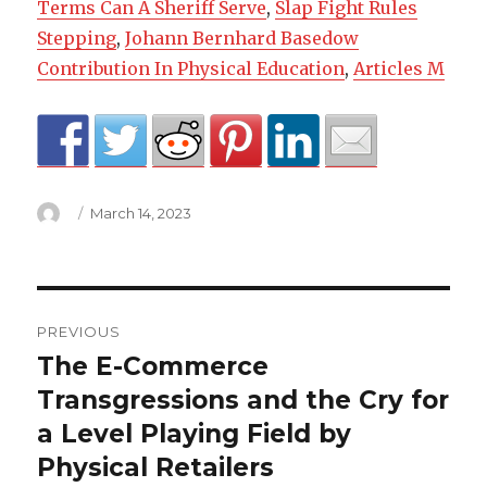
Terms Can A Sheriff Serve
,
Slap Fight Rules
Stepping
,
Johann Bernhard Basedow
Contribution In Physical Education
,
Articles M
Author
Posted
March 14, 2023
on
miraval
PREVIOUS
past
The E-Commerce
Previous
post:
Transgressions and the Cry for
life
a Level Playing Field by
regression
Physical Retailers