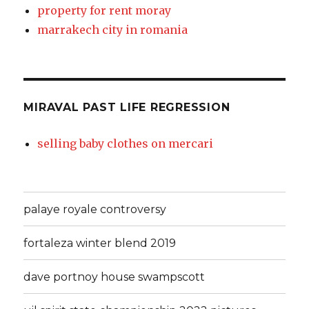
property for rent moray
marrakech city in romania
MIRAVAL PAST LIFE REGRESSION
selling baby clothes on mercari
palaye royale controversy
fortaleza winter blend 2019
dave portnoy house swampscott