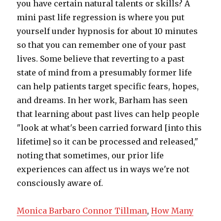
Monica Barbaro Connor Tillman
,
How Many