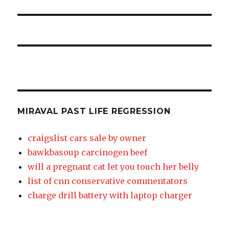
MIRAVAL PAST LIFE REGRESSION
craigslist cars sale by owner
bawkbasoup carcinogen beef
will a pregnant cat let you touch her belly
list of cnn conservative commentators
charge drill battery with laptop charger