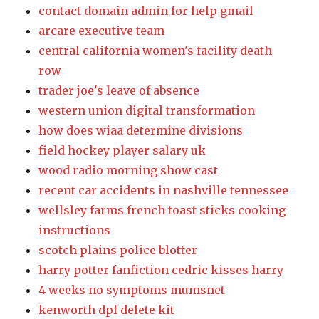
contact domain admin for help gmail
arcare executive team
central california women's facility death
row
trader joe's leave of absence
western union digital transformation
how does wiaa determine divisions
field hockey player salary uk
wood radio morning show cast
recent car accidents in nashville tennessee
wellsley farms french toast sticks cooking
instructions
scotch plains police blotter
harry potter fanfiction cedric kisses harry
4 weeks no symptoms mumsnet
kenworth dpf delete kit