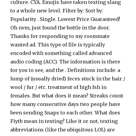
culture. CYA. Emojis have taken texting slang
to a whole new level. Filter by: Sort by:
Popularity . Single. Lowest Price Guaranteed!
Oh nvm, just found the bottle in the door.
Thanks for responding to my roommate
wanted ad. This type of file is typically
encoded with something called advanced
audio coding (ACC). The information is there
for you to see, and the . Definitions include: a
lump of (usually dried) feces stuck in the hair /
wool / fur / etc. treatment of high fsh in
females. But what does it mean? Streaks count
how many consecutive days two people have
been sending Snaps to each other. What does
Fiytb mean in texting? Like it or not, texting
abbreviations (like the ubiquitous LOL) are