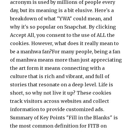
acronym is used by millions of people every
day, but its meaning is a bit elusive. Here's a
breakdown of what "YWA" could mean, and
why it's so popular on Snapchat. By clicking
Accept All, you consent to the use of ALL the
cookies. However, what does it really mean to
be a manhwa fan?For many people, being a fan
of manhwa means more than just appreciating
the art form it means connecting with a
culture that is rich and vibrant, and full of
stories that resonate on a deep level. Life is
short, so why not live it up? These cookies
track visitors across websites and collect
information to provide customized ads.
Summary of Key Points "Fill in the Blanks" is
the most common definition for FITB on