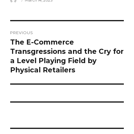
March 14, 2023
on
what
PREVIOUS
does
The E-Commerce
Previous
post:
Transgressions and the Cry for
fytb
a Level Playing Field by
mean
Physical Retailers
in
text