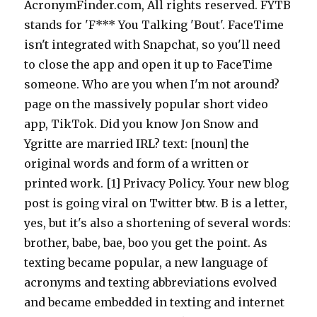
AcronymFinder.com, All rights reserved. FYTB
stands for 'F*** You Talking 'Bout'. FaceTime
isn't integrated with Snapchat, so you'll need
to close the app and open it up to FaceTime
someone. Who are you when I'm not around?
page on the massively popular short video
app, TikTok. Did you know Jon Snow and
Ygritte are married IRL? text: [noun] the
original words and form of a written or
printed work. [1] Privacy Policy. Your new blog
post is going viral on Twitter btw. B is a letter,
yes, but it's also a shortening of several words:
brother, babe, bae, boo you get the point. As
texting became popular, a new language of
acronyms and texting abbreviations evolved
and became embedded in texting and internet