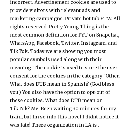
incorrect. Advertisement cookies are used to
provide visitors with relevant ads and
marketing campaigns. Private hot tub FTW. All
rights reserved. Pretty Young Thing is the
most common definition for PYT on Snapchat,
WhatsApp, Facebook, Twitter, Instagram, and
TikTok. Today we are showing you most
popular symbols used along with their
meaning. The cookie is used to store the user
consent for the cookies in the category "Other.
What does DTB mean in Spanish? (God bless
you.) You also have the option to opt-out of
these cookies. What does DTB mean on
TikTok? Me: Been waiting 30 minutes for my
train, but Im so into this novel I didnt notice it
was late! There organization in LA is .