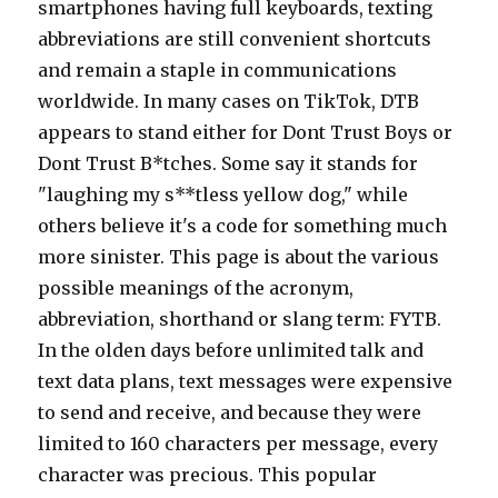
smartphones having full keyboards, texting
abbreviations are still convenient shortcuts
and remain a staple in communications
worldwide. In many cases on TikTok, DTB
appears to stand either for Dont Trust Boys or
Dont Trust B*tches. Some say it stands for
"laughing my s**tless yellow dog," while
others believe it's a code for something much
more sinister. This page is about the various
possible meanings of the acronym,
abbreviation, shorthand or slang term: FYTB.
In the olden days before unlimited talk and
text data plans, text messages were expensive
to send and receive, and because they were
limited to 160 characters per message, every
character was precious. This popular