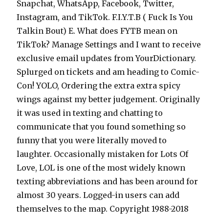
Snapchat, WhatsApp, Facebook, Twitter,
Instagram, and TikTok. F.I.Y.T.B ( Fuck Is You
Talkin Bout) E. What does FYTB mean on
TikTok? Manage Settings and I want to receive
exclusive email updates from YourDictionary.
Splurged on tickets and am heading to Comic-
Con! YOLO, Ordering the extra extra spicy
wings against my better judgement. Originally
it was used in texting and chatting to
communicate that you found something so
funny that you were literally moved to
laughter. Occasionally mistaken for Lots Of
Love, LOL is one of the most widely known
texting abbreviations and has been around for
almost 30 years. Logged-in users can add
themselves to the map. Copyright 1988-2018