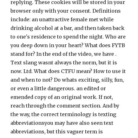
replying. These cookies will be stored in your
browser only with your consent. Definitions
include: an unattractive female met while
drinking alcohol at a bar, and then taken back
to one's residence to spend the night. Who are
you deep down in your heart? What does FYTB
stand for? In the end of the video, we have .
Text slang wasnt always the norm, but it is
now. Ltd. What does CTFU mean? How to use it
and when to not? Do whats exciting, silly, fun,
or even a little dangerous. an edited or
emended copy of an original work. If not,
reach through the comment section. And by
the way, the correct terminology is texting
abbreviationsyou may have also seen text
abbreviations, but this vaguer term is