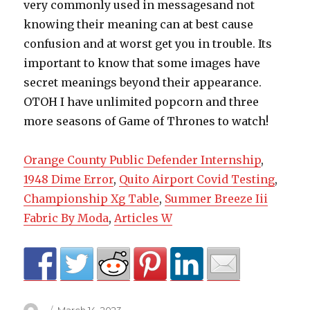
very commonly used in messagesand not
knowing their meaning can at best cause
confusion and at worst get you in trouble. Its
important to know that some images have
secret meanings beyond their appearance.
OTOH I have unlimited popcorn and three
more seasons of Game of Thrones to watch!
Orange County Public Defender Internship
,
1948 Dime Error
,
Quito Airport Covid Testing
,
Championship Xg Table
,
Summer Breeze Iii
Fabric By Moda
,
Articles W
Author
Posted