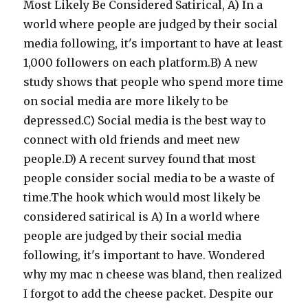
Most Likely Be Considered Satirical, A) In a
world where people are judged by their social
media following, it's important to have at least
1,000 followers on each platform.B) A new
study shows that people who spend more time
on social media are more likely to be
depressed.C) Social media is the best way to
connect with old friends and meet new
people.D) A recent survey found that most
people consider social media to be a waste of
time.The hook which would most likely be
considered satirical is A) In a world where
people are judged by their social media
following, it's important to have. Wondered
why my mac n cheese was bland, then realized
I forgot to add the cheese packet. Despite our