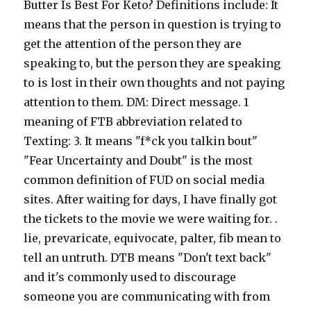
.
lie, prevaricate, equivocate, palter, fib mean to
tell an untruth. DTB means "Don't text back"
and it's commonly used to discourage
someone you are communicating with from