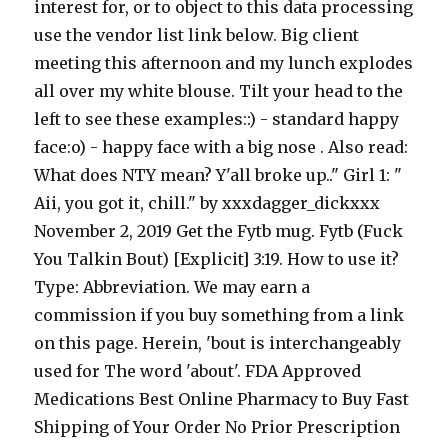
interest for, or to object to this data processing
use the vendor list link below. Big client
meeting this afternoon and my lunch explodes
all over my white blouse. Tilt your head to the
left to see these examples::) - standard happy
face:o) - happy face with a big nose . Also read:
What does NTY mean? Y'all broke up.." Girl 1: "
Aii, you got it, chill." by xxxdagger_dickxxx
November 2, 2019 Get the Fytb mug. Fytb (Fuck
You Talkin Bout) [Explicit] 3:19. How to use it?
Type: Abbreviation. We may earn a
commission if you buy something from a link
on this page. Herein, 'bout is interchangeably
used for The word 'about'. FDA Approved
Medications Best Online Pharmacy to Buy Fast
Shipping of Your Order No Prior Prescription