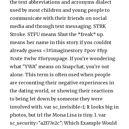
the text abbreviations and acronyms dialect
used by most children and young people to
communicate with their friends on social
media and through text messaging. STRK
Stroke. STFU means Shut the *freak* up.
means her name in this story if you couldnt
already guess <3#imaginestory #pov #fyp
#cute #wlw #foryoupage. If you're wondering
what "YWA" means on Snapchat, you're not
alone. This term is often used when people
are recounting their negative experiences in
the dating world, or showing their reactions
to being let down by someone they were
involved with. var sc_invisible=1; It looks big in
photos, but irl the Mona Lisa is tiny. 1. var
sc_security="a2177e2c"; Which Example Would