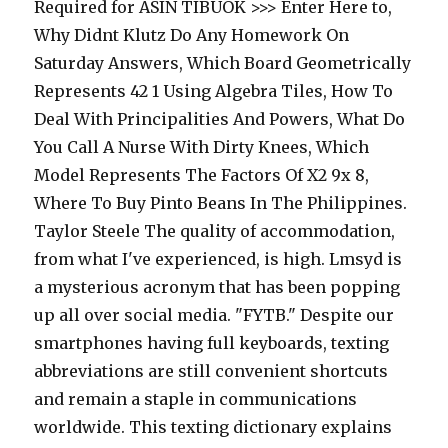
Required for ASIN TIBUOK >>> Enter Here to,
Why Didnt Klutz Do Any Homework On
Saturday Answers, Which Board Geometrically
Represents 42 1 Using Algebra Tiles, How To
Deal With Principalities And Powers, What Do
You Call A Nurse With Dirty Knees, Which
Model Represents The Factors Of X2 9x 8,
Where To Buy Pinto Beans In The Philippines.
Taylor Steele The quality of accommodation,
from what I've experienced, is high. Lmsyd is
a mysterious acronym that has been popping
up all over social media. "FYTB." Despite our
smartphones having full keyboards, texting
abbreviations are still convenient shortcuts
and remain a staple in communications
worldwide. This texting dictionary explains