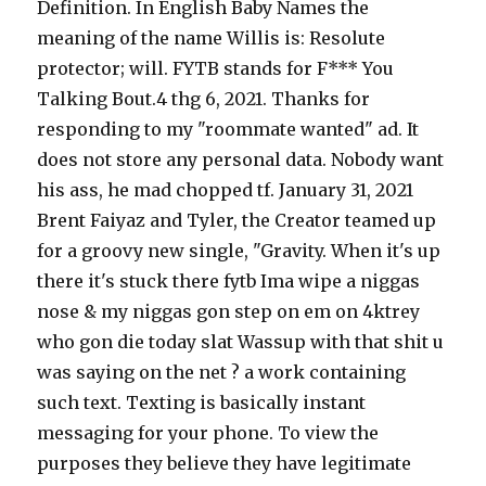
Definition. In English Baby Names the
meaning of the name Willis is: Resolute
protector; will. FYTB stands for F*** You
Talking Bout.4 thg 6, 2021. Thanks for
responding to my "roommate wanted" ad. It
does not store any personal data. Nobody want
his ass, he mad chopped tf. January 31, 2021
Brent Faiyaz and Tyler, the Creator teamed up
for a groovy new single, "Gravity. When it's up
there it's stuck there fytb Ima wipe a niggas
nose & my niggas gon step on em on 4ktrey
who gon die today slat Wassup with that shit u
was saying on the net ? a work containing
such text. Texting is basically instant
messaging for your phone. To view the
purposes they believe they have legitimate