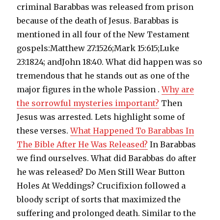
criminal Barabbas was released from prison
because of the death of Jesus. Barabbas is
mentioned in all four of the New Testament
gospels:Matthew 27:1526;Mark 15:615;Luke
23:1824; andJohn 18:40. What did happen was so
tremendous that he stands out as one of the
major figures in the whole Passion .
Why are
the sorrowful mysteries important?
Then
Jesus was arrested. Lets highlight some of
these verses.
What Happened To Barabbas In
The Bible After He Was Released?
In Barabbas
we find ourselves. What did Barabbas do after
he was released? Do Men Still Wear Button
Holes At Weddings? Crucifixion followed a
bloody script of sorts that maximized the
suffering and prolonged death. Similar to the