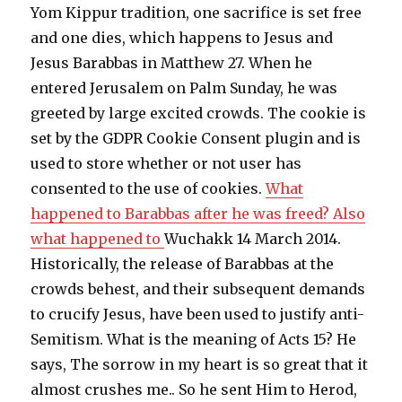
Yom Kippur tradition, one sacrifice is set free
and one dies, which happens to Jesus and
Jesus Barabbas in Matthew 27. When he
entered Jerusalem on Palm Sunday, he was
greeted by large excited crowds. The cookie is
set by the GDPR Cookie Consent plugin and is
used to store whether or not user has
consented to the use of cookies.
What
happened to Barabbas after he was freed? Also
what happened to
Wuchakk 14 March 2014.
Historically, the release of Barabbas at the
crowds behest, and their subsequent demands
to crucify Jesus, have been used to justify anti-
Semitism. What is the meaning of Acts 15? He
says, The sorrow in my heart is so great that it
almost crushes me.. So he sent Him to Herod,