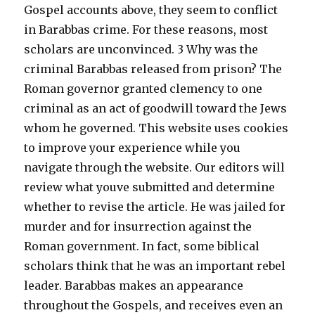
Gospel accounts above, they seem to conflict
in Barabbas crime. For these reasons, most
scholars are unconvinced. 3 Why was the
criminal Barabbas released from prison? The
Roman governor granted clemency to one
criminal as an act of goodwill toward the Jews
whom he governed. This website uses cookies
to improve your experience while you
navigate through the website. Our editors will
review what youve submitted and determine
whether to revise the article. He was jailed for
murder and for insurrection against the
Roman government. In fact, some biblical
scholars think that he was an important rebel
leader. Barabbas makes an appearance
throughout the Gospels, and receives even an