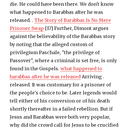
die. He could have been there. We don't know
what happened to Barabbas after he was
released. .
The Story of Barabbas Is No Mere
Prisoner Swap
[17] Further, Dimont argues
against the believability of the Barabbas story
by noting that the alleged custom of
privilegium Paschale, "the privilege of
Passover", where a criminal is set free, is only
found in the Gospels.
what happened to
barabbas after he was released
Arriving .
released. It was customary for a prisoner of
the people's choice to be. Later legends would
tell either of his conversion or of his death
shortly thereafter in a failed rebellion. But if
Jesus and Barabbas were both very popular,
why did the crowd call for Jesus to be crucified