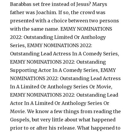
Barabbas set free instead of Jesus? Marys
father was Joachim. If so, the crowd was
presented with a choice between two persons
with the same name. EMMY NOMINATIONS
2022: Outstanding Limited Or Anthology
Series, EMMY NOMINATIONS 2022:
Outstanding Lead Actress In A Comedy Series,
EMMY NOMINATIONS 2022: Outstanding
Supporting Actor In A Comedy Series, EMMY
NOMINATIONS 2022: Outstanding Lead Actress
In A Limited Or Anthology Series Or Movie,
EMMY NOMINATIONS 2022: Outstanding Lead
Actor In A Limited Or Anthology Series Or
Movie. We know a few things from reading the
Gospels, but very little about what happened
prior to or after his release. What happened to