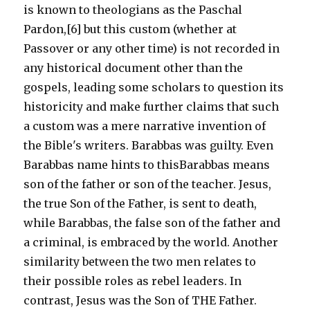
is known to theologians as the Paschal
Pardon,[6] but this custom (whether at
Passover or any other time) is not recorded in
any historical document other than the
gospels, leading some scholars to question its
historicity and make further claims that such
a custom was a mere narrative invention of
the Bible's writers. Barabbas was guilty. Even
Barabbas name hints to thisBarabbas means
son of the father or son of the teacher. Jesus,
the true Son of the Father, is sent to death,
while Barabbas, the false son of the father and
a criminal, is embraced by the world. Another
similarity between the two men relates to
their possible roles as rebel leaders. In
contrast, Jesus was the Son of THE Father.