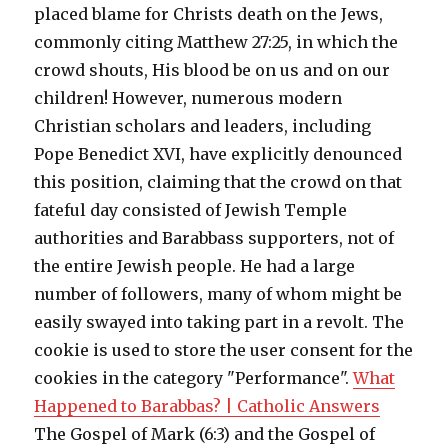
placed blame for Christs death on the Jews,
commonly citing Matthew 27:25, in which the
crowd shouts, His blood be on us and on our
children! However, numerous modern
Christian scholars and leaders, including
Pope Benedict XVI, have explicitly denounced
this position, claiming that the crowd on that
fateful day consisted of Jewish Temple
authorities and Barabbass supporters, not of
the entire Jewish people. He had a large
number of followers, many of whom might be
easily swayed into taking part in a revolt. The
cookie is used to store the user consent for the
cookies in the category "Performance".
What
Happened to Barabbas? | Catholic Answers
The Gospel of Mark (6:3) and the Gospel of