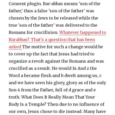
Consent plugin. Bar-abbas means 'son of the
father,' thus a false 'son of the father' was
chosen by the Jews to be released while the
true 'son of the father' was delivered to the
Romans for crucifixion.
Whatever happened to
Barabbas?. That's a question that has been
asked
The motive for such a change would be
to cover up the fact that Jesus had tried to
organize a revolt against the Romans and was
crucified as a result. He would 14 And z the
Word a became flesh and b dwelt among us, c
and we have seen his glory, glory as of the only
Son 4 from the Father, full of d grace and e
truth. What Does It Really Mean That Your
Body Is a Temple? Then due to no influence of
our own, Jesus chose to die instead. Many have