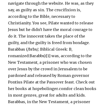
navigate through the website. He was, as they
say, as guilty as sin. The crucifixion is,
according to the Bible, necessary to
Christianity. You see, Pilate wanted to release
Jesus but he didn't have the moral courage to
do it. The innocent takes the place of the
guilty, and the guilty is freed from bondage.
Barabbas (/brbs/; Biblical Greek: B,
romanized:Barabbs)[1] was, according to the
New Testament, a prisoner who was chosen
over Jesus by the crowd in Jerusalem to be
pardoned and released by Roman governor
Pontius Pilate at the Passover feast. Check out
her books at hopebolinger.comfor clean books
in most genres, great for adults and kids.
Barabbas, in the New Testament, a prisoner