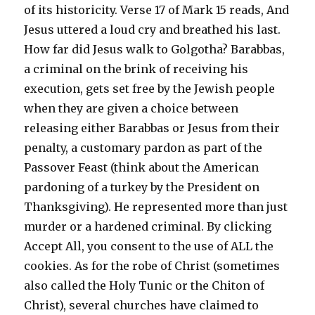
of its historicity. Verse 17 of Mark 15 reads, And
Jesus uttered a loud cry and breathed his last.
How far did Jesus walk to Golgotha? Barabbas,
a criminal on the brink of receiving his
execution, gets set free by the Jewish people
when they are given a choice between
releasing either Barabbas or Jesus from their
penalty, a customary pardon as part of the
Passover Feast (think about the American
pardoning of a turkey by the President on
Thanksgiving). He represented more than just
murder or a hardened criminal. By clicking
Accept All, you consent to the use of ALL the
cookies. As for the robe of Christ (sometimes
also called the Holy Tunic or the Chiton of
Christ), several churches have claimed to