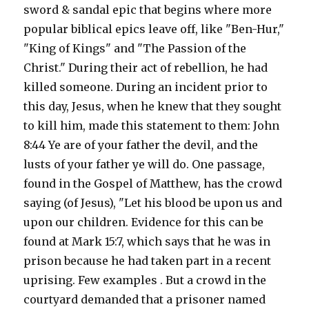
sword & sandal epic that begins where more
popular biblical epics leave off, like "Ben-Hur,"
"King of Kings" and "The Passion of the
Christ." During their act of rebellion, he had
killed someone. During an incident prior to
this day, Jesus, when he knew that they sought
to kill him, made this statement to them: John
8:44 Ye are of your father the devil, and the
lusts of your father ye will do. One passage,
found in the Gospel of Matthew, has the crowd
saying (of Jesus), "Let his blood be upon us and
upon our children. Evidence for this can be
found at Mark 15:7, which says that he was in
prison because he had taken part in a recent
uprising. Few examples . But a crowd in the
courtyard demanded that a prisoner named