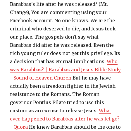
Barabbas's life after he was released? (Mt.
Change), You are commenting using your
Facebook account. No one knows. We are the
criminal who deserved to die, and Jesus took
our place. The gospels don't say what
Barabbas did after he was released. Even the
rich young ruler does not get this privilege. Its
a decision that has eternal implications.
Who
was Barabbas? | Barabbas and Jesus Bible Study
- Sound of Heaven Church
But he may have
actually been a freedom fighter in the Jewish
resistance to the Romans. The Roman
governor Pontius Pilate tried to use this
custom as an excuse to release Jesus.
What
ever happened to Barabbas after he was let go?
- Quora
He knew Barabbas should be the one to