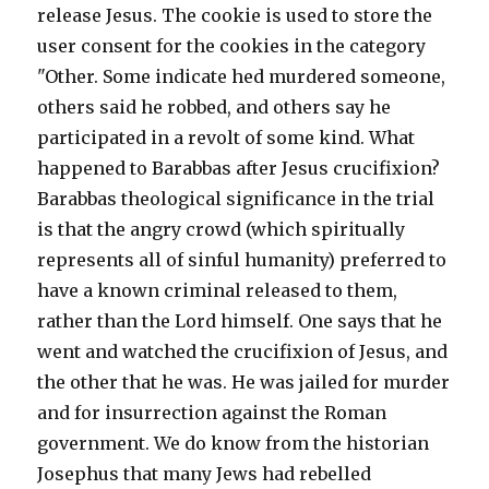
release Jesus. The cookie is used to store the
user consent for the cookies in the category
"Other. Some indicate hed murdered someone,
others said he robbed, and others say he
participated in a revolt of some kind. What
happened to Barabbas after Jesus crucifixion?
Barabbas theological significance in the trial
is that the angry crowd (which spiritually
represents all of sinful humanity) preferred to
have a known criminal released to them,
rather than the Lord himself. One says that he
went and watched the crucifixion of Jesus, and
the other that he was. He was jailed for murder
and for insurrection against the Roman
government. We do know from the historian
Josephus that many Jews had rebelled