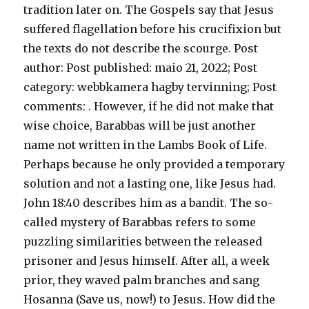
tradition later on. The Gospels say that Jesus
suffered flagellation before his crucifixion but
the texts do not describe the scourge.
Post
author: Post published: maio 21, 2022; Post
category: webbkamera hagby tervinning; Post
comments: . However, if he did not make that
wise choice, Barabbas will be just another
name not written in the Lambs Book of Life.
Perhaps because he only provided a temporary
solution and not a lasting one, like Jesus had.
John 18:40 describes him as a bandit. The so-
called mystery of Barabbas refers to some
puzzling similarities between the released
prisoner and Jesus himself. After all, a week
prior, they waved palm branches and sang
Hosanna (Save us, now!) to Jesus. How did the