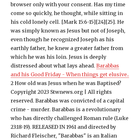
browser only with your consent. Has my time
come so quickly, he thought, while sitting in
his cold lonely cell. [Mark 15:6-15][24][25]. He
was simply known as Jesus but not of Joseph,
even though he recognized Joseph as his
earthly father, he knew a greater father from
which he was his loin. Jesus is deeply
distressed about what lays ahead.
Barabbas
and his Good Friday - When things get elusive..
2 How old was Jesus when he was Baptised?
Copyright 2023 Stwnews.org | All rights
reserved. Barabbas was convicted of a capital
crime - murder. Barabbas is a revolutionary
who has directly challenged Roman rule (Luke
23:18-19). RELEASED IN 1961 and directed by
Richard Fleischer, "Barabbas" is an Italian