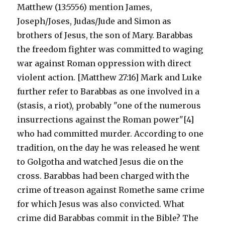
Matthew (13:5556) mention James,
Joseph/Joses, Judas/Jude and Simon as
brothers of Jesus, the son of Mary. Barabbas
the freedom fighter was committed to waging
war against Roman oppression with direct
violent action. [Matthew 27:16] Mark and Luke
further refer to Barabbas as one involved in a
(stasis, a riot), probably "one of the numerous
insurrections against the Roman power"[4]
who had committed murder. According to one
tradition, on the day he was released he went
to Golgotha and watched Jesus die on the
cross. Barabbas had been charged with the
crime of treason against Romethe same crime
for which Jesus was also convicted. What
crime did Barabbas commit in the Bible? The