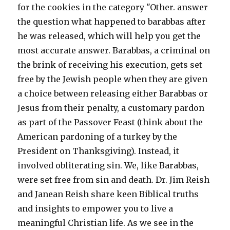
for the cookies in the category "Other. answer
the question what happened to barabbas after
he was released, which will help you get the
most accurate answer. Barabbas, a criminal on
the brink of receiving his execution, gets set
free by the Jewish people when they are given
a choice between releasing either Barabbas or
Jesus from their penalty, a customary pardon
as part of the Passover Feast (think about the
American pardoning of a turkey by the
President on Thanksgiving). Instead, it
involved obliterating sin. We, like Barabbas,
were set free from sin and death. Dr. Jim Reish
and Janean Reish share keen Biblical truths
and insights to empower you to live a
meaningful Christian life. As we see in the