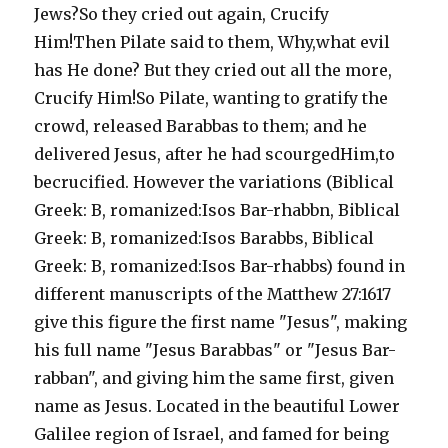
Jews?So they cried out again, Crucify
Him!Then Pilate said to them, Why,what evil
has He done? But they cried out all the more,
Crucify Him!So Pilate, wanting to gratify the
crowd, released Barabbas to them; and he
delivered Jesus, after he had scourgedHim,to
becrucified. However the variations (Biblical
Greek: B, romanized:Isos Bar-rhabbn, Biblical
Greek: B, romanized:Isos Barabbs, Biblical
Greek: B, romanized:Isos Bar-rhabbs) found in
different manuscripts of the Matthew 27:1617
give this figure the first name "Jesus", making
his full name "Jesus Barabbas" or "Jesus Bar-
rabban", and giving him the same first, given
name as Jesus. Located in the beautiful Lower
Galilee region of Israel, and famed for being