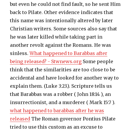
but even he could not find fault, so he sent Him
back to Pilate. Other evidence indicates that
this name was intentionally altered by later
Christian writers. Some sources also say that
he was later killed while taking part in
another revolt against the Romans. He was
sinless.
What happened to Barabbas after
being released? - Stwnews.org
Some people
think that the similarities are too close to be
accidental and have looked for another way to
explain them. (Luke 3:23.). Scripture tells us
that Barabbas was a robber ( John 18:14 ), an
insurrectionist, and a murderer ( Mark 15:7 ).
what happened to barabbas after he was
released
The Roman governor Pontius Pilate
tried to use this custom as an excuse to