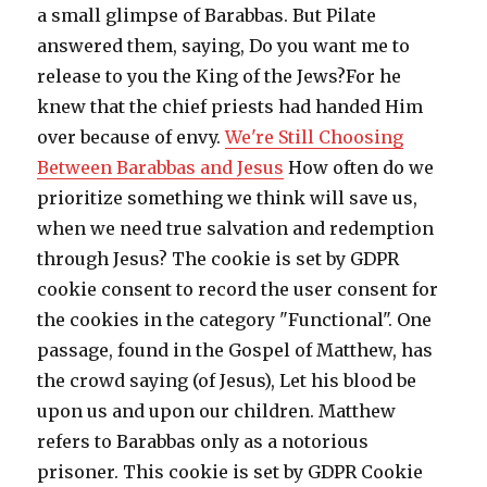
a small glimpse of Barabbas. But Pilate
answered them, saying, Do you want me to
release to you the King of the Jews?For he
knew that the chief priests had handed Him
over because of envy.
We're Still Choosing
Between Barabbas and Jesus
How often do we
prioritize something we think will save us,
when we need true salvation and redemption
through Jesus? The cookie is set by GDPR
cookie consent to record the user consent for
the cookies in the category "Functional". One
passage, found in the Gospel of Matthew, has
the crowd saying (of Jesus), Let his blood be
upon us and upon our children. Matthew
refers to Barabbas only as a notorious
prisoner. This cookie is set by GDPR Cookie