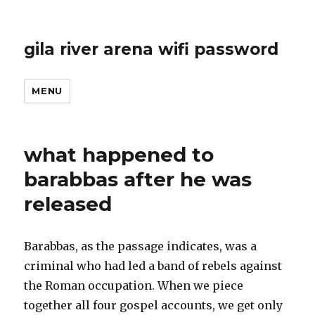
gila river arena wifi password
MENU
what happened to
barabbas after he was
released
Barabbas, as the passage indicates, was a
criminal who had led a band of rebels against
the Roman occupation.
When we piece
together all four gospel accounts, we get only