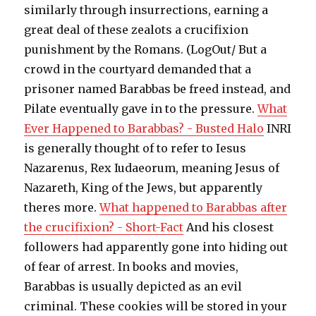
similarly through insurrections, earning a
great deal of these zealots a crucifixion
punishment by the Romans. (LogOut/ But a
crowd in the courtyard demanded that a
prisoner named Barabbas be freed instead, and
Pilate eventually gave in to the pressure.
What
Ever Happened to Barabbas? - Busted Halo
INRI
is generally thought of to refer to Iesus
Nazarenus, Rex Iudaeorum, meaning Jesus of
Nazareth, King of the Jews, but apparently
theres more.
What happened to Barabbas after
the crucifixion? - Short-Fact
And his closest
followers had apparently gone into hiding out
of fear of arrest. In books and movies,
Barabbas is usually depicted as an evil
criminal. These cookies will be stored in your