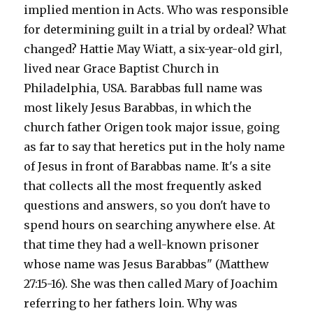
implied mention in Acts. Who was responsible
for determining guilt in a trial by ordeal? What
changed? Hattie May Wiatt, a six-year-old girl,
lived near Grace Baptist Church in
Philadelphia, USA. Barabbas full name was
most likely Jesus Barabbas, in which the
church father Origen took major issue, going
as far to say that heretics put in the holy name
of Jesus in front of Barabbas name. It's a site
that collects all the most frequently asked
questions and answers, so you don't have to
spend hours on searching anywhere else. At
that time they had a well-known prisoner
whose name was Jesus Barabbas" (Matthew
27:15-16). She was then called Mary of Joachim
referring to her fathers loin. Why was