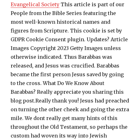
Evangelical Society
This article is part of our
People from the Bible Series featuring the
most well-known historical names and
figures from Scripture. This cookie is set by
GDPR Cookie Consent plugin. Updates? Article
Images Copyright 2023 Getty Images unless
otherwise indicated. Thus Barabbas was
released, and Jesus was crucified. Barabbas
became the first person Jesus saved by going
to the cross. What Do We Know About
Barabbas? Really appreciate you sharing this
blog post.Really thank you! Jesus had preached
on turning the other cheek and going the extra
mile. We dont really get many hints of this
throughout the Old Testament, so perhaps the
custom had woven its way into Jewish