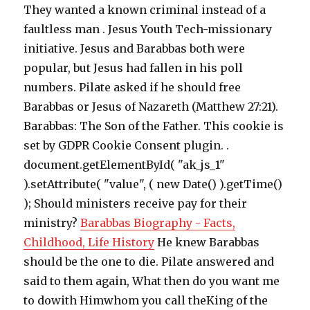
They wanted a known criminal instead of a
faultless man . Jesus Youth Tech-missionary
initiative. Jesus and Barabbas both were
popular, but Jesus had fallen in his poll
numbers. Pilate asked if he should free
Barabbas or Jesus of Nazareth (Matthew 27:21).
Barabbas: The Son of the Father. This cookie is
set by GDPR Cookie Consent plugin. .
document.getElementById( "ak_js_1"
).setAttribute( "value", ( new Date() ).getTime()
); Should ministers receive pay for their
ministry?
Barabbas Biography - Facts,
Childhood, Life History
He knew Barabbas
should be the one to die. Pilate answered and
said to them again, What then do you want me
to dowith Himwhom you call theKing of the