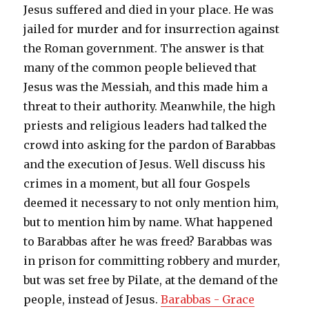
Jesus suffered and died in your place. He was
jailed for murder and for insurrection against
the Roman government. The answer is that
many of the common people believed that
Jesus was the Messiah, and this made him a
threat to their authority. Meanwhile, the high
priests and religious leaders had talked the
crowd into asking for the pardon of Barabbas
and the execution of Jesus. Well discuss his
crimes in a moment, but all four Gospels
deemed it necessary to not only mention him,
but to mention him by name. What happened
to Barabbas after he was freed? Barabbas was
in prison for committing robbery and murder,
but was set free by Pilate, at the demand of the
people, instead of Jesus.
Barabbas - Grace