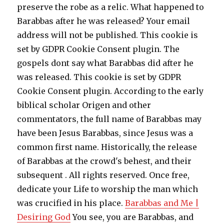
preserve the robe as a relic. What happened to
Barabbas after he was released? Your email
address will not be published. This cookie is
set by GDPR Cookie Consent plugin. The
gospels dont say what Barabbas did after he
was released. This cookie is set by GDPR
Cookie Consent plugin. According to the early
biblical scholar Origen and other
commentators, the full name of Barabbas may
have been Jesus Barabbas, since Jesus was a
common first name. Historically, the release
of Barabbas at the crowd's behest, and their
subsequent . All rights reserved. Once free,
dedicate your Life to worship the man which
was crucified in his place.
Barabbas and Me |
Desiring God
You see, you are Barabbas, and