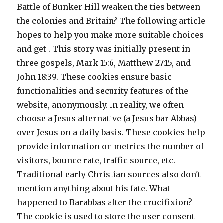
Battle of Bunker Hill weaken the ties between
the colonies and Britain? The following article
hopes to help you make more suitable choices
and get . This story was initially present in
three gospels, Mark 15:6, Matthew 27:15, and
John 18:39. These cookies ensure basic
functionalities and security features of the
website, anonymously. In reality, we often
choose a Jesus alternative (a Jesus bar Abbas)
over Jesus on a daily basis. These cookies help
provide information on metrics the number of
visitors, bounce rate, traffic source, etc.
Traditional early Christian sources also don't
mention anything about his fate. What
happened to Barabbas after the crucifixion?
The cookie is used to store the user consent