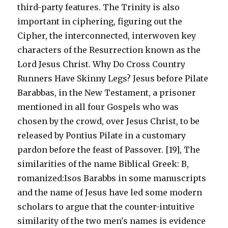
third-party features. The Trinity is also
important in ciphering, figuring out the
Cipher, the interconnected, interwoven key
characters of the Resurrection known as the
Lord Jesus Christ. Why Do Cross Country
Runners Have Skinny Legs? Jesus before Pilate
Barabbas, in the New Testament, a prisoner
mentioned in all four Gospels who was
chosen by the crowd, over Jesus Christ, to be
released by Pontius Pilate in a customary
pardon before the feast of Passover. [19], The
similarities of the name Biblical Greek: B,
romanized:Isos Barabbs in some manuscripts
and the name of Jesus have led some modern
scholars to argue that the counter-intuitive
similarity of the two men's names is evidence