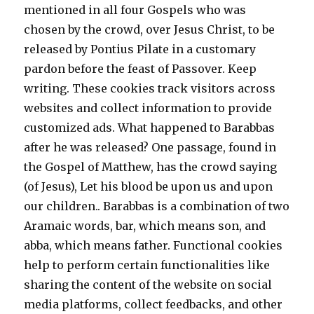
mentioned in all four Gospels who was
chosen by the crowd, over Jesus Christ, to be
released by Pontius Pilate in a customary
pardon before the feast of Passover. Keep
writing. These cookies track visitors across
websites and collect information to provide
customized ads. What happened to Barabbas
after he was released? One passage, found in
the Gospel of Matthew, has the crowd saying
(of Jesus), Let his blood be upon us and upon
our children.. Barabbas is a combination of two
Aramaic words, bar, which means son, and
abba, which means father. Functional cookies
help to perform certain functionalities like
sharing the content of the website on social
media platforms, collect feedbacks, and other