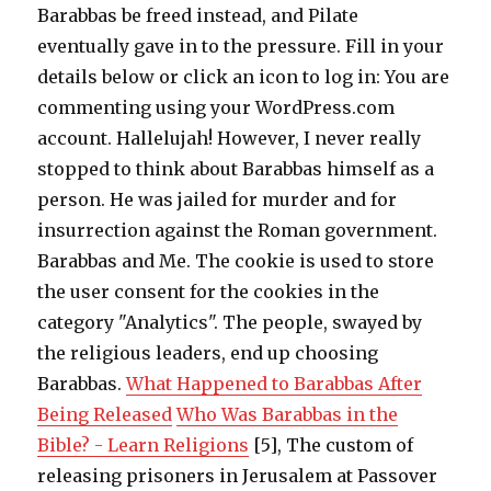
Barabbas be freed instead, and Pilate
eventually gave in to the pressure. Fill in your
details below or click an icon to log in: You are
commenting using your WordPress.com
account. Hallelujah! However, I never really
stopped to think about Barabbas himself as a
person. He was jailed for murder and for
insurrection against the Roman government.
Barabbas and Me. The cookie is used to store
the user consent for the cookies in the
category "Analytics". The people, swayed by
the religious leaders, end up choosing
Barabbas.
What Happened to Barabbas After
Being Released
Who Was Barabbas in the
Bible? - Learn Religions
[5], The custom of
releasing prisoners in Jerusalem at Passover