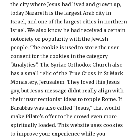
the city where Jesus had lived and grown up,
today Nazareth is the largest Arab city in
Israel, and one of the largest cities in northern
Israel. We also know he had received a certain
notoriety or popularity with the Jewish
people. The cookie is used to store the user
consent for the cookies in the category
"Analytics". The Syriac Orthodox Church also
has a small relic of the True Cross in St Mark
Monastery, Jerusalem. They loved this Jesus
guy, but Jesus message didnt really align with
their insurrectionist ideas to topple Rome. If
Barabbas was also called "Jesus," that would
make Pilate's offer to the crowd even more
spiritually loaded. This website uses cookies
to improve your experience while you