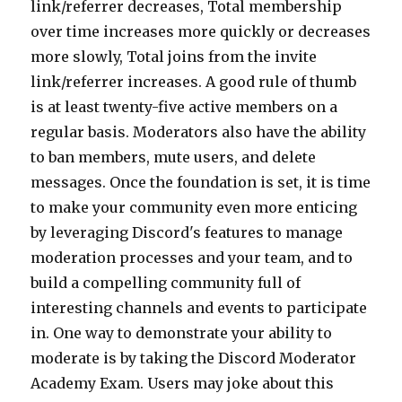
link/referrer decreases, Total membership
over time increases more quickly or decreases
more slowly, Total joins from the invite
link/referrer increases. A good rule of thumb
is at least twenty-five active members on a
regular basis. Moderators also have the ability
to ban members, mute users, and delete
messages. Once the foundation is set, it is time
to make your community even more enticing
by leveraging Discord's features to manage
moderation processes and your team, and to
build a compelling community full of
interesting channels and events to participate
in. One way to demonstrate your ability to
moderate is by taking the Discord Moderator
Academy Exam. Users may joke about this