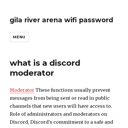
gila river arena wifi password
MENU
what is a discord
moderator
Moderator
These functions usually prevent
messages from being sent or read in public
channels that new users will have access to.
Role of administrators and moderators on
Discord, Discord's commitment to a safe and