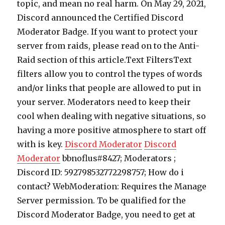
topic, and mean no real harm. On May 29, 2021,
Discord announced the Certified Discord
Moderator Badge. If you want to protect your
server from raids, please read on to the Anti-
Raid section of this article.Text FiltersText
filters allow you to control the types of words
and/or links that people are allowed to put in
your server. Moderators need to keep their
cool when dealing with negative situations, so
having a more positive atmosphere to start off
with is key.
Discord Moderator
Discord
Moderator
bbnoflus#8427; Moderators ;
Discord ID: 592798532772298757; How do i
contact? WebModeration: Requires the Manage
Server permission. To be qualified for the
Discord Moderator Badge, you need to get at