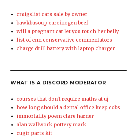
craigslist cars sale by owner
bawkbasoup carcinogen beef
will a pregnant cat let you touch her belly
list of cnn conservative commentators
charge drill battery with laptop charger
WHAT IS A DISCORD MODERATOR
courses that don't require maths at uj
how long should a dental office keep eobs
immortality poem clare harner
alan wallwork pottery mark
cugir parts kit