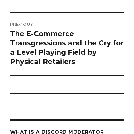
what
PREVIOUS
is
The E-Commerce
Previous
post:
Transgressions and the Cry for
a
a Level Playing Field by
discord
Physical Retailers
moderator
WHAT IS A DISCORD MODERATOR