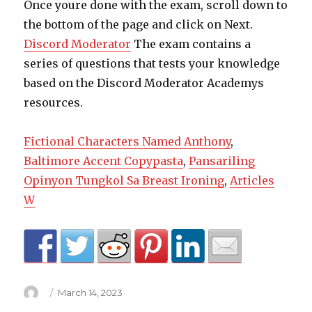
Once youre done with the exam, scroll down to
the bottom of the page and click on Next.
Discord Moderator
The exam contains a
series of questions that tests your knowledge
based on the Discord Moderator Academys
resources.
Fictional Characters Named Anthony
,
Baltimore Accent Copypasta
,
Pansariling
Opinyon Tungkol Sa Breast Ironing
,
Articles
W
Author
Posted
March 14, 2023
on