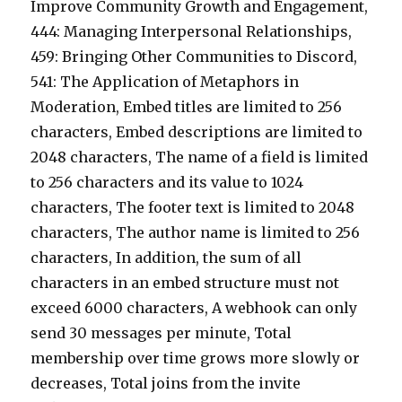
Improve Community Growth and Engagement,
444: Managing Interpersonal Relationships,
459: Bringing Other Communities to Discord,
541: The Application of Metaphors in
Moderation, Embed titles are limited to 256
characters, Embed descriptions are limited to
2048 characters, The name of a field is limited
to 256 characters and its value to 1024
characters, The footer text is limited to 2048
characters, The author name is limited to 256
characters, In addition, the sum of all
characters in an embed structure must not
exceed 6000 characters, A webhook can only
send 30 messages per minute, Total
membership over time grows more slowly or
decreases, Total joins from the invite