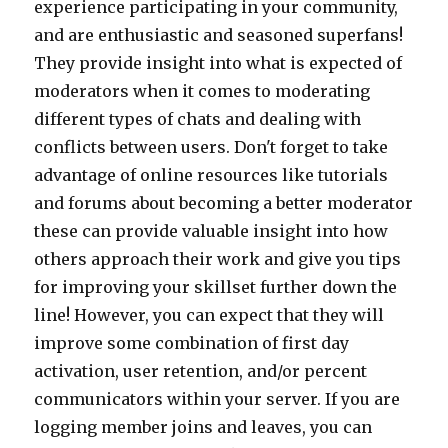
experience participating in your community,
and are enthusiastic and seasoned superfans!
They provide insight into what is expected of
moderators when it comes to moderating
different types of chats and dealing with
conflicts between users. Don't forget to take
advantage of online resources like tutorials
and forums about becoming a better moderator
these can provide valuable insight into how
others approach their work and give you tips
for improving your skillset further down the
line! However, you can expect that they will
improve some combination of first day
activation, user retention, and/or percent
communicators within your server. If you are
logging member joins and leaves, you can