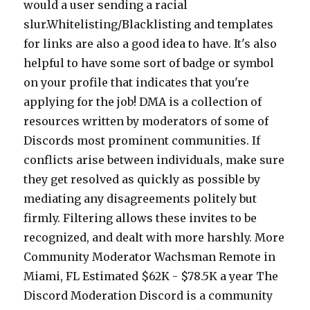
would a user sending a racial
slur.Whitelisting/Blacklisting and templates
for links are also a good idea to have. It's also
helpful to have some sort of badge or symbol
on your profile that indicates that you're
applying for the job! DMA is a collection of
resources written by moderators of some of
Discords most prominent communities. If
conflicts arise between individuals, make sure
they get resolved as quickly as possible by
mediating any disagreements politely but
firmly. Filtering allows these invites to be
recognized, and dealt with more harshly. More
Community Moderator Wachsman Remote in
Miami, FL Estimated $62K - $78.5K a year The
Discord Moderation Discord is a community