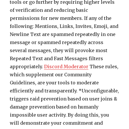
tools or go further by requiring higher levels
of verification and reducing basic
permissions for new members. If any of the
following: Mentions, Links, Invites, Emoji, and
Newline Text are spammed repeatedly in one
message or spammed repeatedly across
several messages, they will provoke most
Repeated Text and Fast Messages filters
appropriately.
Discord Moderator
These rules,
which supplement our Community
Guidelines, are your tools to moderate
efficiently and transparently. *Unconfigurable,
triggers raid prevention based on user joins &
damage prevention based on humanly
impossible user activity. By doing this, you
will demonstrate your commitment and