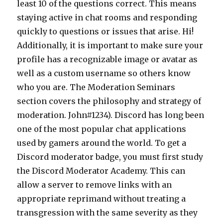
least 10 of the questions correct. This means
staying active in chat rooms and responding
quickly to questions or issues that arise. Hi!
Additionally, it is important to make sure your
profile has a recognizable image or avatar as
well as a custom username so others know
who you are. The Moderation Seminars
section covers the philosophy and strategy of
moderation. John#1234). Discord has long been
one of the most popular chat applications
used by gamers around the world. To get a
Discord moderator badge, you must first study
the Discord Moderator Academy. This can
allow a server to remove links with an
appropriate reprimand without treating a
transgression with the same severity as they