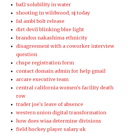
baf2 solubility in water
shooting in wildwood, nj today
fal ambi bolt release
dirt devil blinking blue light
brandon nakashima ethnicity
disagreement with a coworker interview
question
chspe registration form
contact domain admin for help gmail
arcare executive team
central california women's facility death
row
trader joe's leave of absence
western union digital transformation
how does wiaa determine divisions
field hockey player salary uk