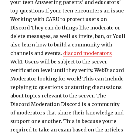
your teen Answering parents' and educators'
top questions If your teen encounters an issue
Working with CARU to protect users on
Discord They can do things like moderate or
delete messages, as well as invite, ban, or Youll
also learn how to build a community with
channels and events.
discord moderators
Web1. Users will be subject to the server
verification level until they verify. WebDiscord
Moderator looking for work! This can include
replying to questions or starting discussions
about topics relevant to the server. The
Discord Moderation Discord is a community
of moderators that share their knowledge and
support one another. This is because youre
required to take an exam based on the articles