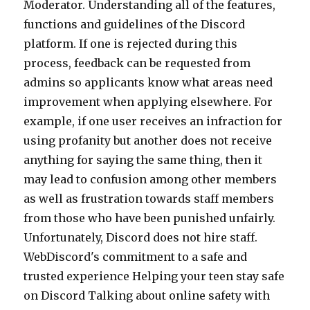
Moderator. Understanding all of the features,
functions and guidelines of the Discord
platform. If one is rejected during this
process, feedback can be requested from
admins so applicants know what areas need
improvement when applying elsewhere. For
example, if one user receives an infraction for
using profanity but another does not receive
anything for saying the same thing, then it
may lead to confusion among other members
as well as frustration towards staff members
from those who have been punished unfairly.
Unfortunately, Discord does not hire staff.
WebDiscord's commitment to a safe and
trusted experience Helping your teen stay safe
on Discord Talking about online safety with