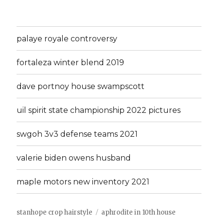
palaye royale controversy
fortaleza winter blend 2019
dave portnoy house swampscott
uil spirit state championship 2022 pictures
swgoh 3v3 defense teams 2021
valerie biden owens husband
maple motors new inventory 2021
stanhope crop hairstyle
aphrodite in 10th house