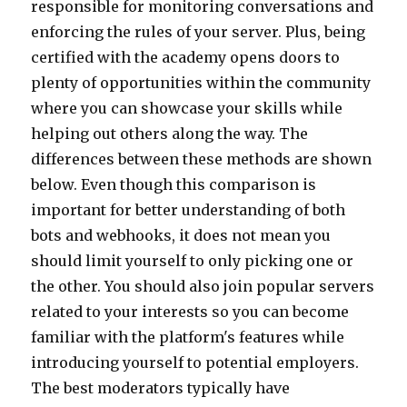
responsible for monitoring conversations and
enforcing the rules of your server. Plus, being
certified with the academy opens doors to
plenty of opportunities within the community
where you can showcase your skills while
helping out others along the way. The
differences between these methods are shown
below. Even though this comparison is
important for better understanding of both
bots and webhooks, it does not mean you
should limit yourself to only picking one or
the other. You should also join popular servers
related to your interests so you can become
familiar with the platform's features while
introducing yourself to potential employers.
The best moderators typically have