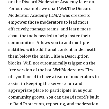
on the Discord Moderator Academy later on.
For our example we shall WebThe Discord
Moderator Academy (DMA) was created to
empower those moderators to lead more
effectively, manage teams, and learn more
about the tools needed to help foster their
communities. Allows you to add multiple
subtitles with additional content underneath
them below the main Title & Description
blocks. Will not automatically trigger on the
free version of the bot. WebModerators First
off, youll need to have a team of moderators to
assist in keeping the server a fun and
appropriate place to participate in as your
community grows. You can use Discord's built-
in Raid Protection, reporting, and moderation