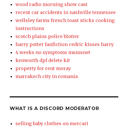
wood radio morning show cast
recent car accidents in nashville tennessee
wellsley farms french toast sticks cooking
instructions
scotch plains police blotter
harry potter fanfiction cedric kisses harry
4 weeks no symptoms mumsnet
kenworth dpf delete kit
property for rent moray
marrakech city in romania
WHAT IS A DISCORD MODERATOR
selling baby clothes on mercari