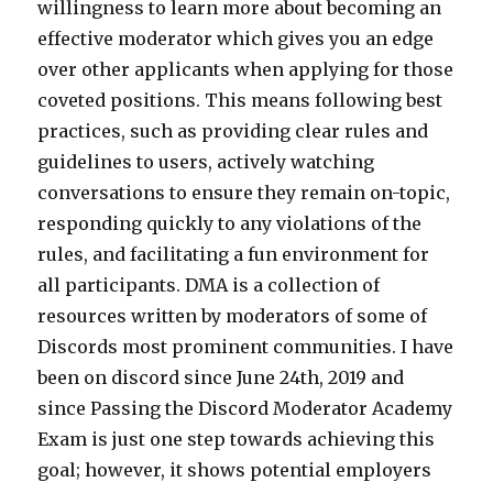
willingness to learn more about becoming an
effective moderator which gives you an edge
over other applicants when applying for those
coveted positions. This means following best
practices, such as providing clear rules and
guidelines to users, actively watching
conversations to ensure they remain on-topic,
responding quickly to any violations of the
rules, and facilitating a fun environment for
all participants. DMA is a collection of
resources written by moderators of some of
Discords most prominent communities. I have
been on discord since June 24th, 2019 and
since Passing the Discord Moderator Academy
Exam is just one step towards achieving this
goal; however, it shows potential employers