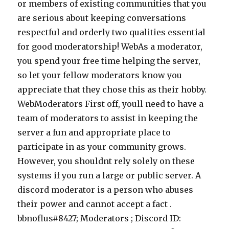
or members of existing communities that you
are serious about keeping conversations
respectful and orderly two qualities essential
for good moderatorship! WebAs a moderator,
you spend your free time helping the server,
so let your fellow moderators know you
appreciate that they chose this as their hobby.
WebModerators First off, youll need to have a
team of moderators to assist in keeping the
server a fun and appropriate place to
participate in as your community grows.
However, you shouldnt rely solely on these
systems if you run a large or public server. A
discord moderator is a person who abuses
their power and cannot accept a fact .
bbnoflus#8427; Moderators ; Discord ID: