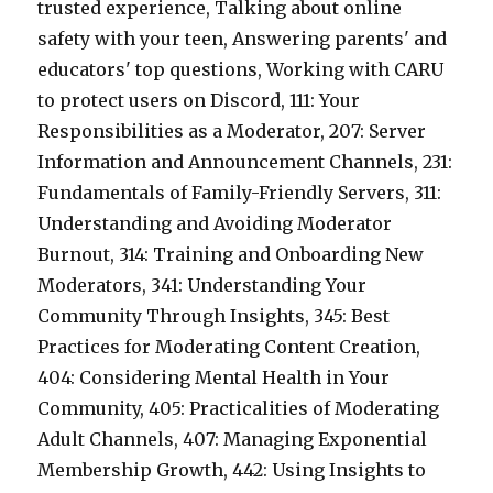
trusted experience, Talking about online
safety with your teen, Answering parents' and
educators' top questions, Working with CARU
to protect users on Discord, 111: Your
Responsibilities as a Moderator, 207: Server
Information and Announcement Channels, 231:
Fundamentals of Family-Friendly Servers, 311:
Understanding and Avoiding Moderator
Burnout, 314: Training and Onboarding New
Moderators, 341: Understanding Your
Community Through Insights, 345: Best
Practices for Moderating Content Creation,
404: Considering Mental Health in Your
Community, 405: Practicalities of Moderating
Adult Channels, 407: Managing Exponential
Membership Growth, 442: Using Insights to