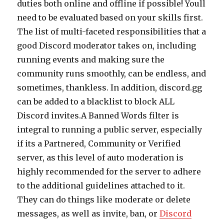
duties both online and offline if possible! Youll
need to be evaluated based on your skills first.
The list of multi-faceted responsibilities that a
good Discord moderator takes on, including
running events and making sure the
community runs smoothly, can be endless, and
sometimes, thankless. In addition, discord.gg
can be added to a blacklist to block ALL
Discord invites.A Banned Words filter is
integral to running a public server, especially
if its a Partnered, Community or Verified
server, as this level of auto moderation is
highly recommended for the server to adhere
to the additional guidelines attached to it.
They can do things like moderate or delete
messages, as well as invite, ban, or
Discord