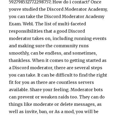
592798532772298757; How do i contact? Once
youve studied the Discord Moderator Academy,
you can take the Discord Moderator Academy
Exam. Web1. The list of multi-faceted
responsibilities that a good Discord
moderator takes on, including running events
and making sure the community runs
smoothly, can be endless, and sometimes,
thankless. When it comes to getting started as
a Discord moderator, there are several steps
you can take. It can be difficult to find the right
fit for you as there are countless servers
available. Share your feeling. Moderator bots
can prevent or weaken raids too. They can do
things like moderate or delete messages, as
well as invite, ban, or As a mod, you will be