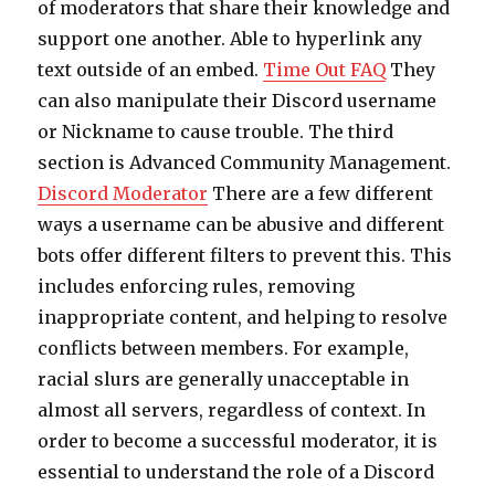
of moderators that share their knowledge and
support one another. Able to hyperlink any
text outside of an embed.
Time Out FAQ
They
can also manipulate their Discord username
or Nickname to cause trouble. The third
section is Advanced Community Management.
Discord Moderator
There are a few different
ways a username can be abusive and different
bots offer different filters to prevent this. This
includes enforcing rules, removing
inappropriate content, and helping to resolve
conflicts between members. For example,
racial slurs are generally unacceptable in
almost all servers, regardless of context. In
order to become a successful moderator, it is
essential to understand the role of a Discord