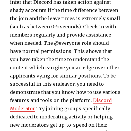
infer that Discord has taken action against
shady accounts if the time difference between
the join and the leave times is extremely small
(such as between 0-5 seconds). Check in with
members regularly and provide assistance
when needed. The @everyone role should
have normal permissions. This shows that
you have taken the time to understand the
content which can give you an edge over other
applicants vying for similar positions. To be
successful in this endeavor, you need to
demonstrate that you know how to use various
features and tools on the platform.
Discord
Moderator
Try joining groups specifically
dedicated to moderating activity or helping
new moderators get up-to-speed on their