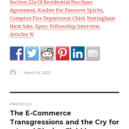
Section 22a Of Residential Purchase
Agreement
,
Kosher For Passover Spirits
,
Compton Fire Department Chief
,
Nottingham
Hunt Sabs
,
Epsrc Fellowship Interview
,
Articles W
Author
Posted
March 14, 2023
on
where
PREVIOUS
are
The E-Commerce
Previous
post:
Transgressions and the Cry for
acdelco