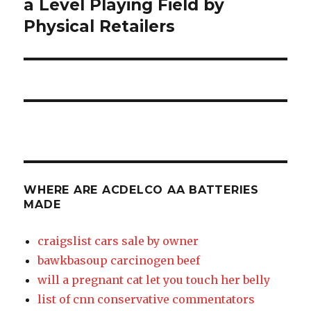
a Level Playing Field by
aa
Physical Retailers
batteries
made
WHERE ARE ACDELCO AA BATTERIES
MADE
craigslist cars sale by owner
bawkbasoup carcinogen beef
will a pregnant cat let you touch her belly
list of cnn conservative commentators