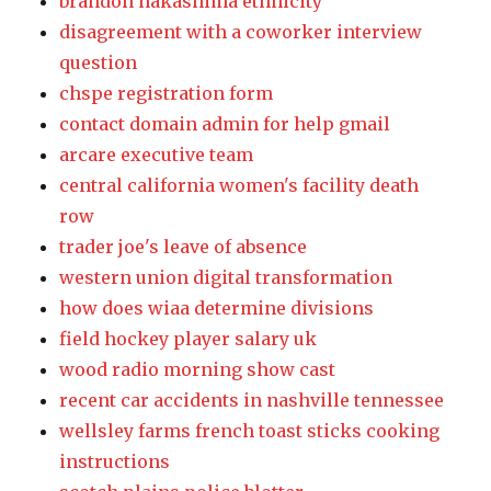
brandon nakashima ethnicity
disagreement with a coworker interview
question
chspe registration form
contact domain admin for help gmail
arcare executive team
central california women's facility death
row
trader joe's leave of absence
western union digital transformation
how does wiaa determine divisions
field hockey player salary uk
wood radio morning show cast
recent car accidents in nashville tennessee
wellsley farms french toast sticks cooking
instructions