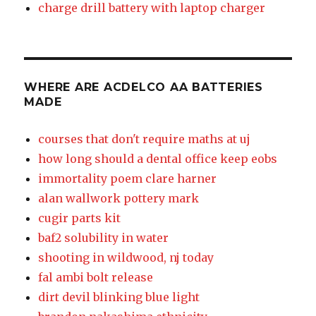
charge drill battery with laptop charger
WHERE ARE ACDELCO AA BATTERIES
MADE
courses that don't require maths at uj
how long should a dental office keep eobs
immortality poem clare harner
alan wallwork pottery mark
cugir parts kit
baf2 solubility in water
shooting in wildwood, nj today
fal ambi bolt release
dirt devil blinking blue light