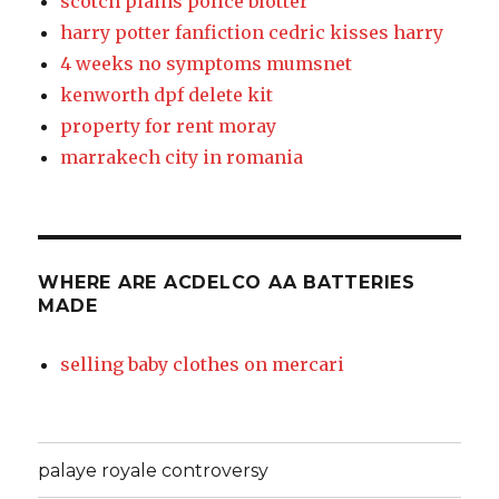
scotch plains police blotter
harry potter fanfiction cedric kisses harry
4 weeks no symptoms mumsnet
kenworth dpf delete kit
property for rent moray
marrakech city in romania
WHERE ARE ACDELCO AA BATTERIES
MADE
selling baby clothes on mercari
palaye royale controversy