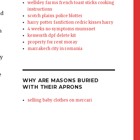
wellsley farms french toast sticks cooking
instructions
scotch plains police blotter
harry potter fanfiction cedric kisses harry
4 weeks no symptoms mumsnet
kenworth dpf delete kit
property for rent moray
marrakech city in romania
WHY ARE MASONS BURIED
WITH THEIR APRONS
selling baby clothes on mercari