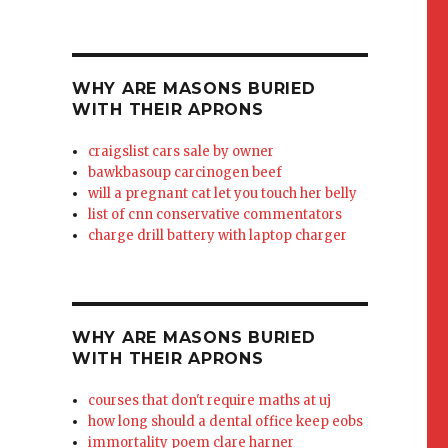
WHY ARE MASONS BURIED
WITH THEIR APRONS
craigslist cars sale by owner
bawkbasoup carcinogen beef
will a pregnant cat let you touch her belly
list of cnn conservative commentators
charge drill battery with laptop charger
WHY ARE MASONS BURIED
WITH THEIR APRONS
courses that don't require maths at uj
how long should a dental office keep eobs
immortality poem clare harner