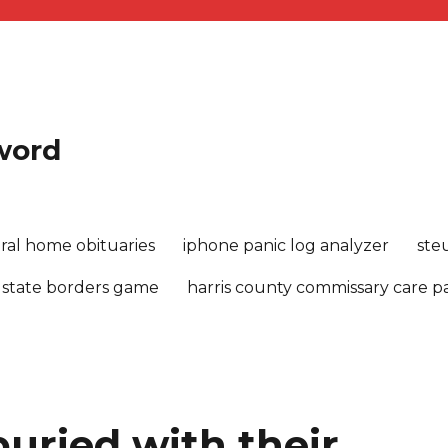
sword
ral home obituaries
iphone panic log analyzer
ste
 state borders game
harris county commissary care 
uried with their