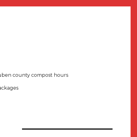
uben county compost hours
packages