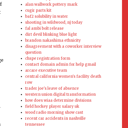
alan wallwork pottery mark
cugir parts kit
baf2 solubility in water
shooting in wildwood, nj today
fal ambi bolt release
dirt devil blinking blue light
brandon nakashima ethnicity
disagreement with a coworker interview
question
chspe registration form
contact domain admin for help gmail
arcare executive team
central california women's facility death
row
trader joe's leave of absence
western union digital transformation
how does wiaa determine divisions
field hockey player salary uk
wood radio morning show cast
recent car accidents in nashville
tennessee