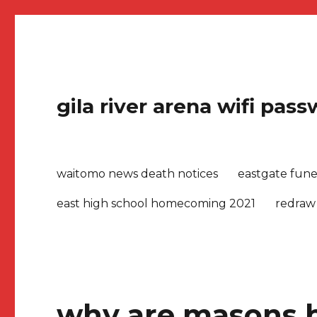
gila river arena wifi pas
waitomo news death notices
eastgate fune
east high school homecoming 2021
redraw
why are masons b