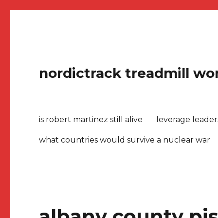
nordictrack treadmill won
is robert martinez still alive
leverage leade
what countries would survive a nuclear war
albany county pis