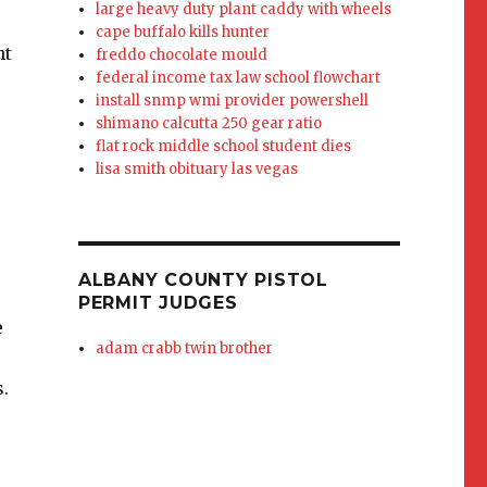
large heavy duty plant caddy with wheels
cape buffalo kills hunter
freddo chocolate mould
federal income tax law school flowchart
install snmp wmi provider powershell
shimano calcutta 250 gear ratio
flat rock middle school student dies
lisa smith obituary las vegas
ALBANY COUNTY PISTOL
PERMIT JUDGES
adam crabb twin brother