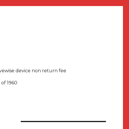
rivewise device non return fee
 of 1960