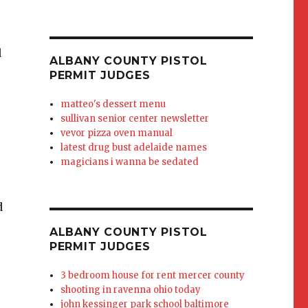
 it goes into (way back) to see i
ALBANY COUNTY PISTOL
PERMIT JUDGES
matteo's dessert menu
sullivan senior center newsletter
vevor pizza oven manual
latest drug bust adelaide names
magicians i wanna be sedated
ALBANY COUNTY PISTOL
PERMIT JUDGES
3 bedroom house for rent mercer county
shooting in ravenna ohio today
john kessinger park school baltimore