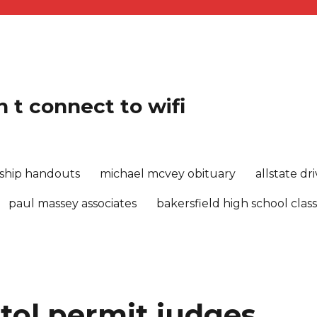
 t connect to wifi
rship handouts
michael mcvey obituary
allstate d
paul massey associates
bakersfield high school class
tol permit judges