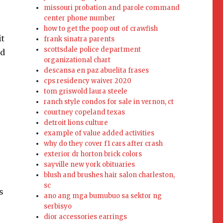
missouri probation and parole command
center phone number
how to get the poop out of crawfish
frank sinatra parents
scottsdale police department
organizational chart
descansa en paz abuelita frases
cps residency waiver 2020
tom griswold laura steele
ranch style condos for sale in vernon, ct
courtney copeland texas
detroit lions culture
example of value added activities
why do they cover f1 cars after crash
exterior dr horton brick colors
sayville new york obituaries
blush and brushes hair salon charleston,
sc
ano ang mga bumubuo sa sektor ng
serbisyo
dior accessories earrings