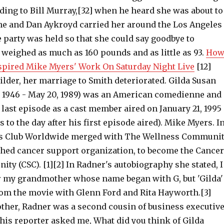
rding to Bill Murray,[32] when he heard she was about to
, he and Dan Aykroyd carried her around the Los Angeles
 party was held so that she could say goodbye to
 weighed as much as 160 pounds and as little as 93.
Ho
spired Mike Myers' Work On Saturday Night Live
[12]
lder, her marriage to Smith deteriorated. Gilda Susan
, 1946 - May 20, 1989) was an American comedienne and
 last episode as a cast member aired on January 21, 1995
s to the day after his first episode aired). Mike Myers. I
a's Club Worldwide merged with The Wellness Communit
shed cancer support organization, to become the Cancer
y (CSC). [1][2] In Radner's autobiography she stated, I
 my grandmother whose name began with G, but 'Gilda'
rom the movie with Glenn Ford and Rita Hayworth.[3]
her, Radner was a second cousin of business executiv
his reporter asked me, What did you think of Gilda