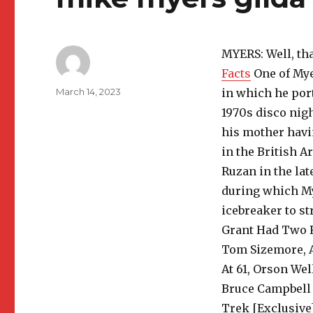
MYERS: Well, th
Facts
One of Mye
Author
Posted
March 14, 2023
in which he por
on
1970s disco nigh
his mother havi
in the British 
Ruzan in the lat
during which My
icebreaker to st
Grant Had Two R
Tom Sizemore, A
At 61, Orson Wel
Bruce Campbell 
Trek [Exclusive