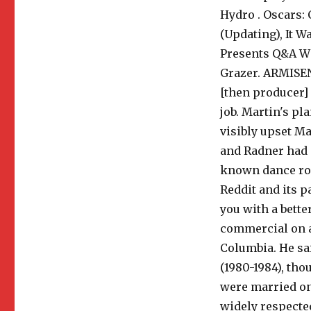
Hydro . Oscars:
(Updating), It 
Presents Q&A W
Grazer. ARMISEN:
[then producer] 
job. Martin's p
visibly upset Ma
and Radner had 
known dance rou
Reddit and its p
you with a bett
commercial on a
Columbia. He sa
(1980-1984), th
were married on 
widely respected