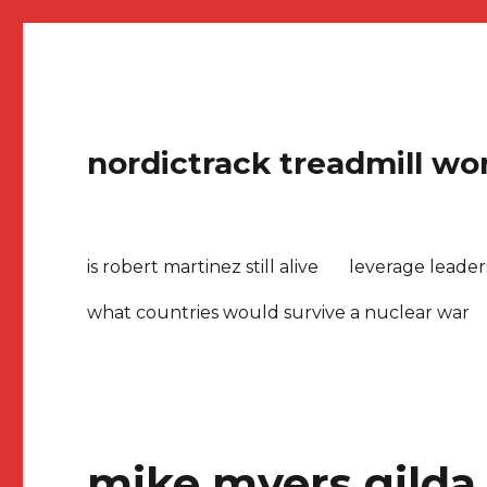
nordictrack treadmill won
is robert martinez still alive
leverage leade
what countries would survive a nuclear war
mike myers gilda