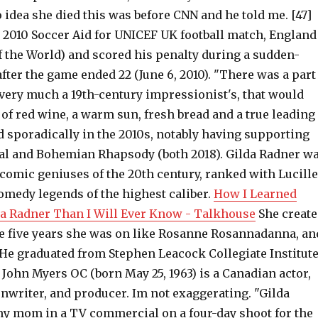
 idea she died this was before CNN and he told me. [47]
e 2010 Soccer Aid for UNICEF UK football match, England
of the World) and scored his penalty during a sudden-
fter the game ended 22 (June 6, 2010). "There was a part
 very much a 19th-century impressionist's, that would
le of red wine, a warm sun, fresh bread and a true leading
d sporadically in the 2010s, notably having supporting
al and Bohemian Rhapsody (both 2018). Gilda Radner w
 comic geniuses of the 20th century, ranked with Lucille
omedy legends of the highest caliber.
How I Learned
a Radner Than I Will Ever Know - Talkhouse
She creat
he five years she was on like Rosanne Rosannadanna, an
 He graduated from Stephen Leacock Collegiate Institut
 John Myers OC (born May 25, 1963) is a Canadian actor,
nwriter, and producer. Im not exaggerating. "Gilda
y mom in a TV commercial on a four-day shoot for the