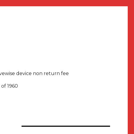
rivewise device non return fee
 of 1960