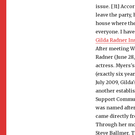
issue. [31] Acco
leave the party
house where the
everyone. I have
Gilda Radner In
After meeting Wi
Radner (June 28
actress. Myers's
(exactly six year
July 2009, Gild
another establi
Support Communit
was named after
came directly f
Through her mot
Steve Ballmer. T