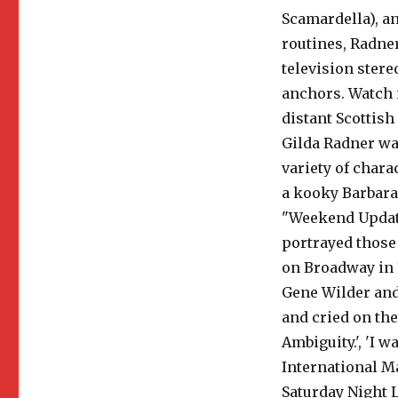
Scamardella), an
routines, Radne
television ster
anchors. Watch 
distant Scottish
Gilda Radner was
variety of chara
a kooky Barbara
"Weekend Updat
portrayed those
on Broadway in 
Gene Wilder and 
and cried on the
Ambiguity.', 'I 
International M
Saturday Night Li