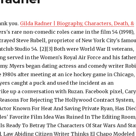
ank you.
Gilda Radner | Biography, Characters, Death, &
rs's rare non-comedic roles came in the film 54 (1998),
trayed Steve Rubell, proprietor of New York City's famo
tclub Studio 54. [2][3] Both were World War II veterans,
ng served in the Women's Royal Air Force and his fathe
Army. Myers began dating actress and comedy writer Rob
e 1980s after meeting at an ice hockey game in Chicago,
ers caught a puck and used the incident as an
rike up a conversation with Ruzan. Facebook pixel, Cary
easons For Rejecting The Hollywood Contract System,
ctor Known For Heat And Saving Private Ryan, Has Die
les' Favorite Film Idea Was Ruined In The Editing Room
Is Ready To Betray The Characters Of Star Wars And Sta
], Law Abiding Citizen Writer Thinks El Chapo Modeled