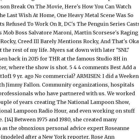
rison Break On The Movie, Here's How You Can Watch
The Last Wish At Home, One Heavy Metal Scene Was So
ts Refused To Work On It, DC's The Penguin Series Cast
 Mob Boss Salvatore Maroni, Martin Scorsese's Raging
-Rocky, Creed III Barely Mentions Rocky, And That's Oka
it the rest of my life. Myers sat down with later "SNL"
en back in 2015 for THR at the famous Studio 8H in
ter, where the show is shot. 5 4 4 comments Best Add a
of1 9 yr. ago No commercial? ARMISEN: I did a Weeke
th Jimmy Fallon. Community organizations, hospitals
professionals who have partnered with us. We worked
couple of years creating The National Lampoon Show,
ional Lampoon Radio Hour, and even working on stuff
e. [14] Between 1975 and 1980, she created many
h as the obnoxious personal advice expert Roseanne
modeled after a New York reporter, Rose Ann