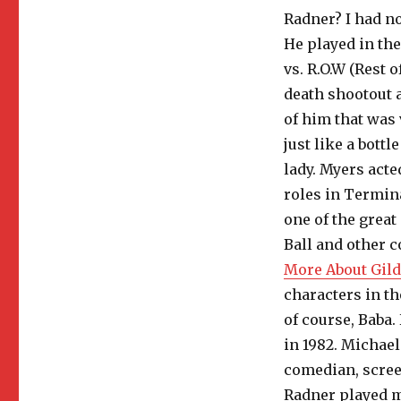
Radner? I had no
He played in th
vs. R.O.W (Rest 
death shootout a
of him that was
just like a bott
lady. Myers acte
roles in Termin
one of the great
Ball and other c
More About Gild
characters in t
of course, Baba.
in 1982. Michael
comedian, scree
Radner played m