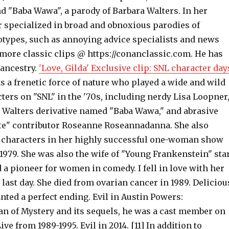
d "Baba Wawa", a parody of Barbara Walters. In her
r specialized in broad and obnoxious parodies of
eotypes, such as annoying advice specialists and news
more classic clips @ https://conanclassic.com. He has
 ancestry.
'Love, Gilda' Exclusive clip: SNL character day
 a frenetic force of nature who played a wide and wild
cters on "SNL" in the '70s, including nerdy Lisa Loopner
 Walters derivative named "Baba Wawa," and abrasive
e" contributor Roseanne Roseannadanna. She also
 characters in her highly successful one-woman show
1979. She was also the wife of "Young Frankenstein" sta
a pioneer for women in comedy. I fell in love with her
 last day. She died from ovarian cancer in 1989. Deliciou
wanted a perfect ending. Evil in Austin Powers:
an of Mystery and its sequels, he was a cast member on
ve from 1989-1995. Evil in 2014. [11] In addition to