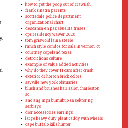
how to get the poop out of crawfish
frank sinatra parents
scottsdale police department
s
organizational chart
descansa en paz abuelita frases
cps residency waiver 2020
y.
tom griswold laura steele
ranch style condos for sale in vernon, ct
courtney copeland texas
detroit lions culture
example of value added activities
nd
why do they cover f1 cars after crash
exterior dr horton brick colors
sayville new york obituaries
blush and brushes hair salon charleston,
sc
ano ang mga bumubuo sa sektor ng
serbisyo
dior accessories earrings
large heavy duty plant caddy with wheels
cape buffalo kills hunter