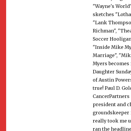
"Wayne's World"
sketches "Lothar
"Lank Thompson"
Richman", "Theat
Soccer Hooligan 
"Inside Mike My
Marriage", "Mik
Myers becomes f
Daughter Sunday
of Austin Powers
true! Paul D. Go
CancerPartners 
president and ch
groundskeeper i
really took me u
ran the headline