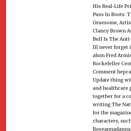
His Real-Life P
Puss In Boots: 
Gruesome, Artis
Clancy Brown As
Bull Is The Anti
Ill never forget 
alum Fred Armis
Rockefeller Cen
Comment hepcat1
Update thing wi
and healthcare 
together for a 
writing The Nat
for the magazin
characters, suc
Roseannadanna (