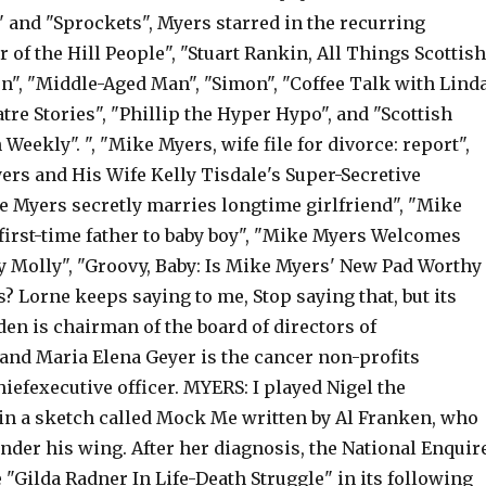
 and "Sprockets", Myers starred in the recurring
 of the Hill People", "Stuart Rankin, All Things Scottish
, "Middle-Aged Man", "Simon", "Coffee Talk with Lind
re Stories", "Phillip the Hyper Hypo", and "Scottish
Weekly". ", "Mike Myers, wife file for divorce: report",
ers and His Wife Kelly Tisdale's Super-Secretive
e Myers secretly marries longtime girlfriend", "Mike
irst-time father to baby boy", "Mike Myers Welcomes
 Molly", "Groovy, Baby: Is Mike Myers' New Pad Worthy
? Lorne keeps saying to me, Stop saying that, but its
lden is chairman of the board of directors of
and Maria Elena Geyer is the cancer non-profits
iefexecutive officer. MYERS: I played Nigel the
n a sketch called Mock Me written by Al Franken, who
nder his wing. After her diagnosis, the National Enquir
 "Gilda Radner In Life-Death Struggle" in its following