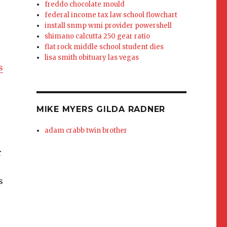
freddo chocolate mould
federal income tax law school flowchart
install snmp wmi provider powershell
shimano calcutta 250 gear ratio
flat rock middle school student dies
lisa smith obituary las vegas
s
,
MIKE MYERS GILDA RADNER
adam crabb twin brother
r
s