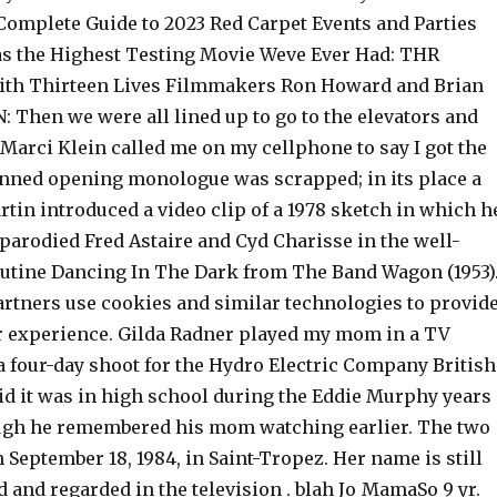
 Complete Guide to 2023 Red Carpet Events and Parties
Was the Highest Testing Movie Weve Ever Had: THR
ith Thirteen Lives Filmmakers Ron Howard and Brian
 Then we were all lined up to go to the elevators and
Marci Klein called me on my cellphone to say I got the
lanned opening monologue was scrapped; in its place a
rtin introduced a video clip of a 1978 sketch in which h
parodied Fred Astaire and Cyd Charisse in the well-
tine Dancing In The Dark from The Band Wagon (1953)
artners use cookies and similar technologies to provid
er experience. Gilda Radner played my mom in a TV
 four-day shoot for the Hydro Electric Company British
id it was in high school during the Eddie Murphy years
ough he remembered his mom watching earlier. The two
September 18, 1984, in Saint-Tropez. Her name is still
 and regarded in the television . blah Jo_MamaSo 9 yr.