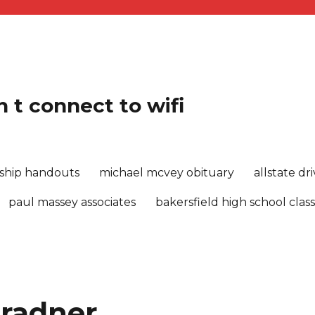
 t connect to wifi
rship handouts
michael mcvey obituary
allstate d
paul massey associates
bakersfield high school class
 radner