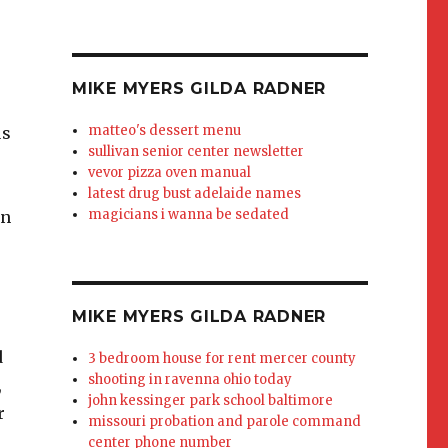
MIKE MYERS GILDA RADNER
matteo's dessert menu
us
sullivan senior center newsletter
vevor pizza oven manual
r
latest drug bust adelaide names
magicians i wanna be sedated
in
MIKE MYERS GILDA RADNER
d
3 bedroom house for rent mercer county
shooting in ravenna ohio today
,
john kessinger park school baltimore
r
missouri probation and parole command
center phone number