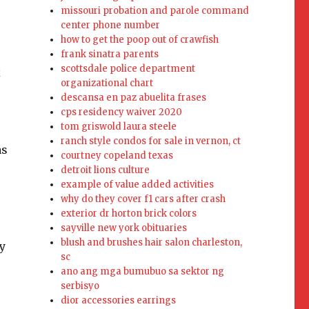
missouri probation and parole command
center phone number
how to get the poop out of crawfish
s
frank sinatra parents
scottsdale police department
x
organizational chart
descansa en paz abuelita frases
cps residency waiver 2020
tom griswold laura steele
ranch style condos for sale in vernon, ct
as
courtney copeland texas
detroit lions culture
example of value added activities
why do they cover f1 cars after crash
exterior dr horton brick colors
sayville new york obituaries
blush and brushes hair salon charleston,
y
sc
ano ang mga bumubuo sa sektor ng
serbisyo
dior accessories earrings