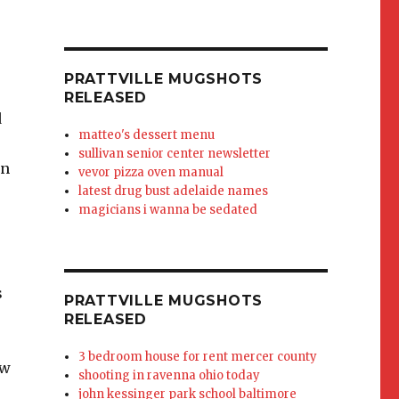
PRATTVILLE MUGSHOTS
RELEASED
d
matteo's dessert menu
sullivan senior center newsletter
an
vevor pizza oven manual
latest drug bust adelaide names
magicians i wanna be sedated
s
PRATTVILLE MUGSHOTS
RELEASED
3 bedroom house for rent mercer county
ow
shooting in ravenna ohio today
john kessinger park school baltimore