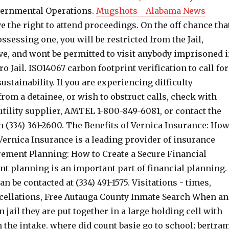
vernmental Operations.
Mugshots - Alabama News
e the right to attend proceedings. On the off chance tha
ssessing one, you will be restricted from the Jail,
ve, and wont be permitted to visit anybody imprisoned 
o Jail. ISO14067 carbon footprint verification to call for
stainability. If you are experiencing difficulty
from a detainee, or wish to obstruct calls, check with
tility supplier, AMTEL 1-800-849-6081, or contact the
n (334) 361-2600. The Benefits of Vernica Insurance: Ho
Vernica Insurance is a leading provider of insurance
irement Planning: How to Create a Secure Financial
nt planning is an important part of financial planning.
n be contacted at (334) 491-1575. Visitations - times,
ncellations, Free Autauga County Inmate Search When an
n jail they are put together in a large holding cell with
 the intake. where did count basie go to school; bertra