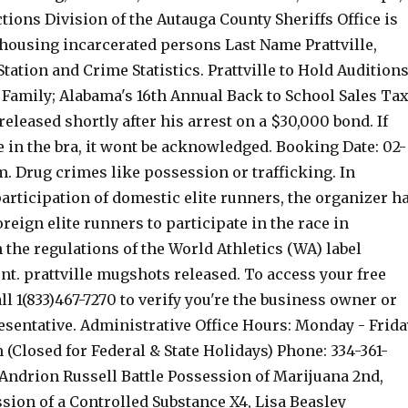
tions Division of the Autauga County Sheriffs Office is
 housing incarcerated persons Last Name Prattville,
tation and Crime Statistics. Prattville to Hold Audition
Family; Alabama's 16th Annual Back to School Sales Ta
eleased shortly after his arrest on a $30,000 bond. If
e in the bra, it wont be acknowledged. Booking Date: 02-
m. Drug crimes like possession or trafficking. In
participation of domestic elite runners, the organizer h
oreign elite runners to participate in the race in
the regulations of the World Athletics (WA) label
ent. prattville mugshots released. To access your free
all 1(833)467-7270 to verify you're the business owner or
esentative. Administrative Office Hours: Monday - Frida
(Closed for Federal & State Holidays) Phone: 334-361-
 Andrion Russell Battle Possession of Marijuana 2nd,
sion of a Controlled Substance X4, Lisa Beasley