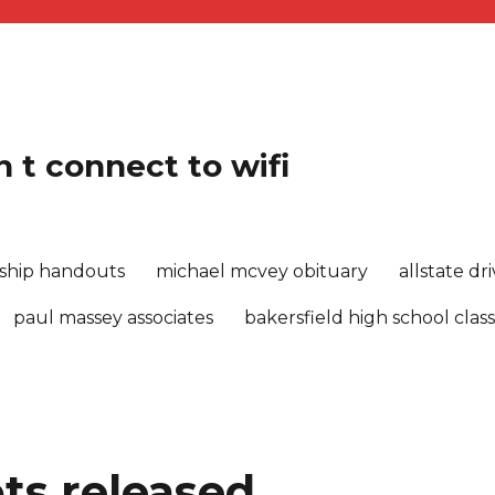
 t connect to wifi
rship handouts
michael mcvey obituary
allstate d
paul massey associates
bakersfield high school class
ts released