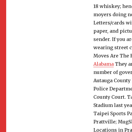
18 whiskey; hen
moyers doing no
Letters/cards wi
paper, and pictu
sender.
If you a
wearing street c
Moves Are The 
Alabama
They ar
number of gover
Autauga County 
Police Departmen
County Court. T
Stadium last yea
Taipei Sports P
Prattville; MugS
Locations in Pra