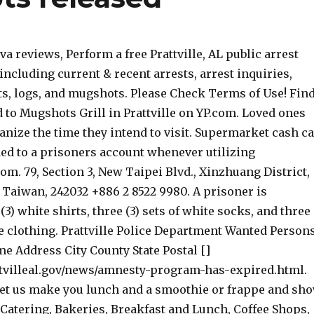
a reviews, Perform a free Prattville, AL public arrest
including current & recent arrests, arrest inquiries,
ts, logs, and mugshots. Please Check Terms of Use! Fin
ed to Mugshots Grill in Prattville on YP.com. Loved ones
anize the time they intend to visit. Supermarket cash c
ded to a prisoners account whenever utilizing
m. 79, Section 3, New Taipei Blvd., Xinzhuang District,
 Taiwan, 242032 +886 2 8522 9980. A prisoner is
(3) white shirts, three (3) sets of white socks, and three
te clothing. Prattville Police Department Wanted Person
e Address City County State Postal []
tvilleal.gov/news/amnesty-program-has-expired.html.
et us make you lunch and a smoothie or frappe and sh
Catering, Bakeries, Breakfast and Lunch, Coffee Shops,