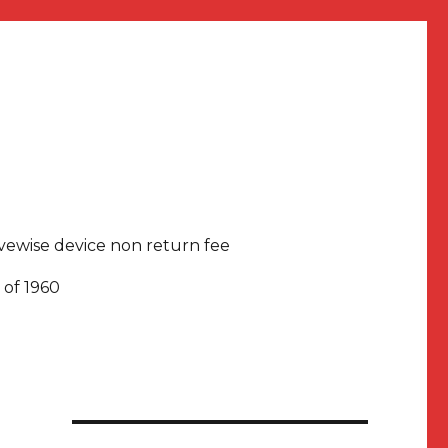
rivewise device non return fee
 of 1960