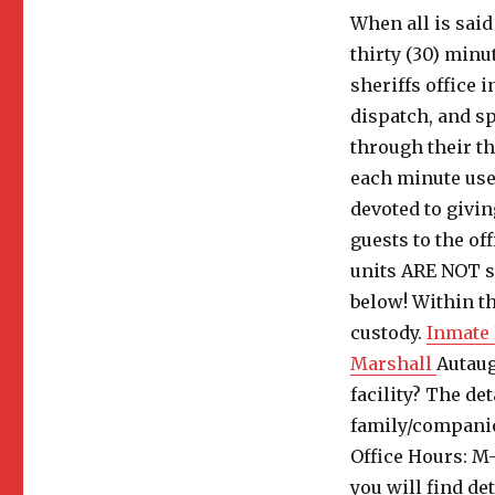
When all is said
thirty (30) minu
sheriffs office i
dispatch, and sp
through their t
each minute use
devoted to givin
guests to the of
units ARE NOT se
below! Within th
custody.
Inmate 
Marshall
Autaug
facility? The de
family/companio
Office Hours: M
you will find de