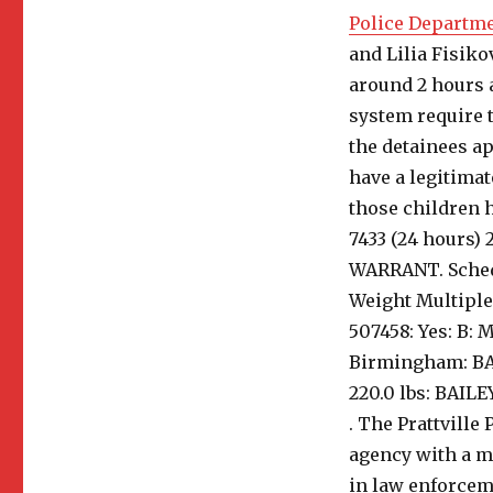
Police Departm
and Lilia Fisiko
around 2 hours a
system require t
the detainees ap
have a legitimate
those children ha
7433 (24 hours)
WARRANT. Schedu
Weight Multipl
507458: Yes: B: M
Birmingham: BAIL
220.0 lbs: BAILE
. The Prattville
agency with a mi
in law enforcem