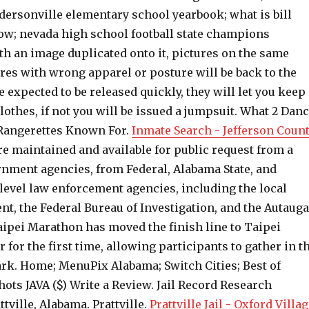
dersonville elementary school yearbook; what is bill
w; nevada high school football state champions
th an image duplicated onto it, pictures on the same
res with wrong apparel or posture will be back to the
re expected to be released quickly, they will let you keep
lothes, if not you will be issued a jumpsuit. What 2 Dan
Rangerettes Known For.
Inmate Search - Jefferson Count
e maintained and available for public request from a
nment agencies, from Federal, Alabama State, and
level law enforcement agencies, including the local
t, the Federal Bureau of Investigation, and the Autauga
aipei Marathon has moved the finish line to Taipei
r for the first time, allowing participants to gather in t
ark. Home; MenuPix Alabama; Switch Cities; Best of
hots JAVA ($) Write a Review. Jail Record Research
ttville, Alabama. Prattville.
Prattville Jail - Oxford Villa