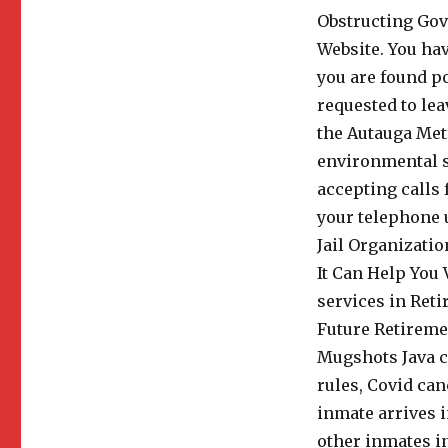
Obstructing Go
Website. You hav
you are found po
requested to lea
the Autauga Metr
environmental su
accepting calls 
your telephone u
Jail Organizatio
It Can Help You 
services in Ret
Future Retireme
Mugshots Java ca
rules, Covid ca
inmate arrives i
other inmates in