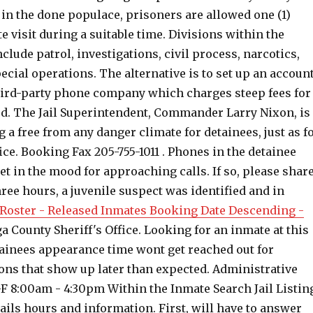
 in the done populace, prisoners are allowed one (1)
te visit during a suitable time. Divisions within the
nclude patrol, investigations, civil process, narcotics,
ecial operations. The alternative is to set up an accoun
hird-party phone company which charges steep fees for
d. The Jail Superintendent, Commander Larry Nixon, is
g a free from any danger climate for detainees, just as f
fice. Booking Fax 205-755-1011 . Phones in the detainee
t in the mood for approaching calls. If so, please shar
ree hours, a juvenile suspect was identified and in
Roster - Released Inmates Booking Date Descending -
a County Sheriff's Office. Looking for an inmate at this
tainees appearance time wont get reached out for
ns that show up later than expected. Administrative
-F 8:00am - 4:30pm Within the Inmate Search Jail Listin
tails hours and information. First, will have to answer