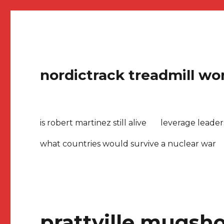
nordictrack treadmill won
is robert martinez still alive
leverage leade
what countries would survive a nuclear war
prattville mugsho