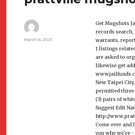
Get Mugshots Jav
records search, 
Author
Posted
March 14, 2023
warrants, repor
on
1 listings relat
are asked to org
likewise get ad
www.jailfunds.co
New Taipei City,
permitted three 
(3) pairs of whi
Suggest Edit Nam
http://www.prat
Come over and l
you why we're - 