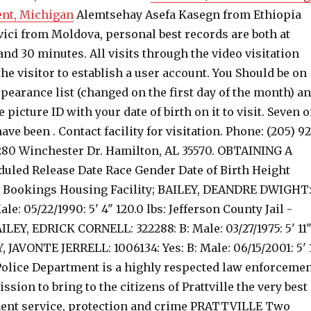
ent, Michigan
Alemtsehay Asefa Kasegn from Ethiopia
vici from Moldova, personal best records are both at
nd 30 minutes. All visits through the video visitation
he visitor to establish a user account.
You Should be on
pearance list (changed on the first day of the month) a
 picture ID with your date of birth on it to visit. Seven o
ve been . Contact facility for visitation. Phone: (205) 92
 280 Winchester Dr. Hamilton, AL 35570. OBTAINING A
led Release Date Race Gender Date of Birth Height
e Bookings Housing Facility; BAILEY, DEANDRE DWIGHT
ale: 05/22/1990: 5' 4" 120.0 lbs: Jefferson County Jail -
EY, EDRICK CORNELL: 322288: B: Male: 03/27/1975: 5' 11
Y, JAVONTE JERRELL: 1006134: Yes: B: Male: 06/15/2001: 5' 
 Police Department is a highly respected law enforceme
ssion to bring to the citizens of Prattville the very best
ent service, protection and crime PRATTVILLE Two