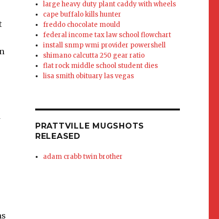
large heavy duty plant caddy with wheels
cape buffalo kills hunter
t
freddo chocolate mould
federal income tax law school flowchart
install snmp wmi provider powershell
in
shimano calcutta 250 gear ratio
flat rock middle school student dies
lisa smith obituary las vegas
w
PRATTVILLE MUGSHOTS
RELEASED
adam crabb twin brother
ms