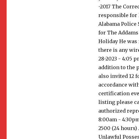
-2017 The Correc
responsible for
Alabama Police S
for The Addams 
Holiday He was r
there is any wir
28-2023 - 4:05 p
addition to the 
also invited 12 f
accordance with 
certification ev
listing please c
authorized repr
8:00am - 4:30pm 
2500 (24 hours)
Unlawful Posses