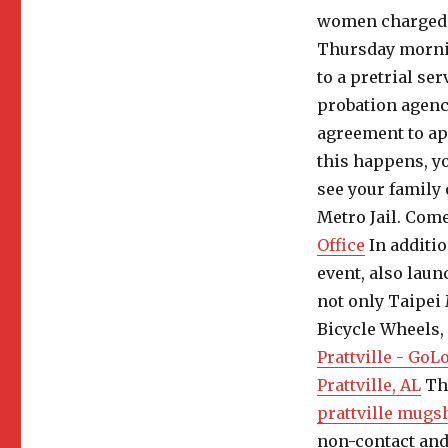
women charged i
Thursday morning
to a pretrial se
probation agenc
agreement to ap
this happens, yo
see your family
Metro Jail. Come
Office
In additi
event, also laun
not only Taipei 
Bicycle Wheels,
Prattville - Go
Prattville, AL
Thi
prattville mugs
non-contact and