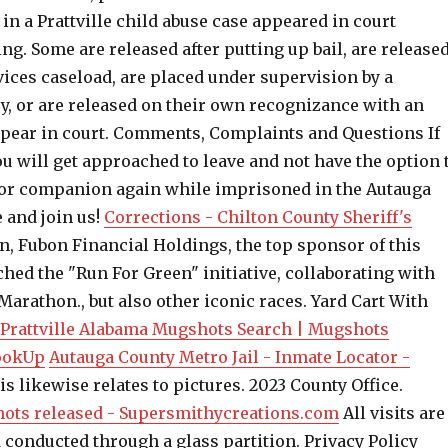
n a Prattville child abuse case appeared in court
. Some are released after putting up bail, are release
rvices caseload, are placed under supervision by a
y, or are released on their own recognizance with an
pear in court. Comments, Complaints and Questions If
u will get approached to leave and not have the option 
 or companion again while imprisoned in the Autauga
 and join us!
Corrections - Chilton County Sheriff's
on, Fubon Financial Holdings, the top sponsor of this
ched the "Run For Green" initiative, collaborating with
Marathon., but also other iconic races. Yard Cart With
Prattville Alabama Mugshots Search | Mugshots
LookUp
Autauga County Metro Jail - Inmate Locator -
s likewise relates to pictures. 2023 County Office.
hots released - Supersmithycreations.com
All visits are
 conducted through a glass partition. Privacy Policy