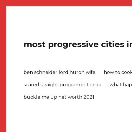
most progressive cities 
ben schneider lord huron wife
how to cook 
scared straight program in florida
what hap
buckle me up net worth 2021