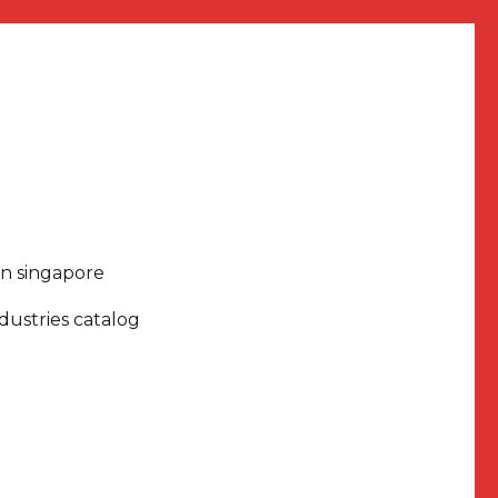
in singapore
dustries catalog