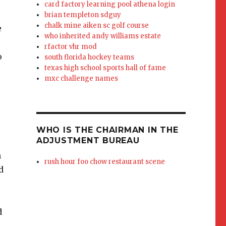
card factory learning pool athena login
brian templeton sdguy
chalk mine aiken sc golf course
who inherited andy williams estate
rfactor vhr mod
south florida hockey teams
texas high school sports hall of fame
mxc challenge names
WHO IS THE CHAIRMAN IN THE
ADJUSTMENT BUREAU
rush hour foo chow restaurant scene