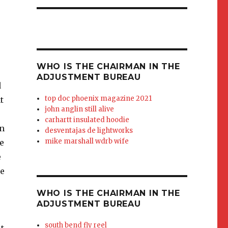
WHO IS THE CHAIRMAN IN THE
ADJUSTMENT BUREAU
track. Michael Kelly, whose pivot
top doc phoenix magazine 2021
john anglin still alive
carhartt insulated hoodie
desventajas de lightworks
mike marshall wdrb wife
WHO IS THE CHAIRMAN IN THE
ADJUSTMENT BUREAU
south bend fly reel