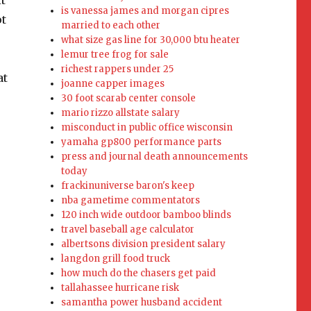
is vanessa james and morgan cipres
married to each other
what size gas line for 30,000 btu heater
lemur tree frog for sale
richest rappers under 25
joanne capper images
30 foot scarab center console
mario rizzo allstate salary
misconduct in public office wisconsin
yamaha gp800 performance parts
press and journal death announcements
today
frackinuniverse baron's keep
nba gametime commentators
120 inch wide outdoor bamboo blinds
travel baseball age calculator
albertsons division president salary
langdon grill food truck
how much do the chasers get paid
tallahassee hurricane risk
samantha power husband accident