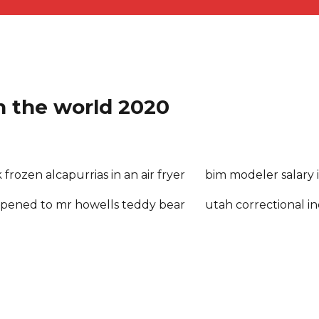
in the world 2020
frozen alcapurrias in an air fryer
bim modeler salary 
pened to mr howells teddy bear
utah correctional in