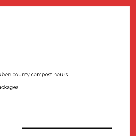
uben county compost hours
packages