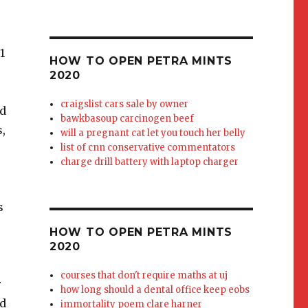
ra Mints yet, they are best for me when taken three mints (7.5mg) at a time. Which brings us to their 2.5mg Petra Mint
HOW TO OPEN PETRA MINTS
2020
craigslist cars sale by owner
bawkbasoup carcinogen beef
will a pregnant cat let you touch her belly
list of cnn conservative commentators
charge drill battery with laptop charger
HOW TO OPEN PETRA MINTS
2020
courses that don't require maths at uj
how long should a dental office keep eobs
immortality poem clare harner