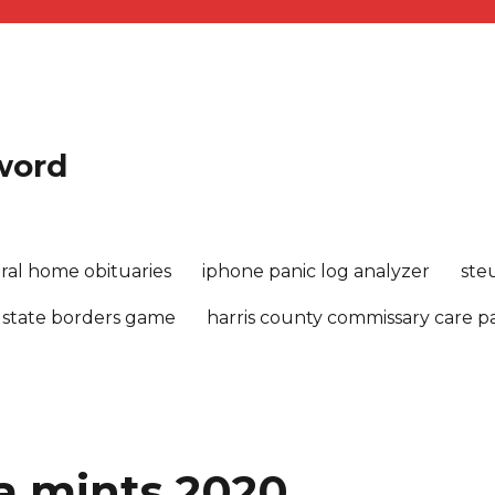
sword
ral home obituaries
iphone panic log analyzer
ste
 state borders game
harris county commissary care 
a mints 2020