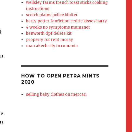
wellsley farms french toast sticks cooking
instructions
scotch plains police blotter
harry potter fanfiction cedric kisses harry
4 weeks no symptoms mumsnet
kenworth dpf delete kit
property for rent moray
marrakech city in romania
HOW TO OPEN PETRA MINTS
2020
selling baby clothes on mercari