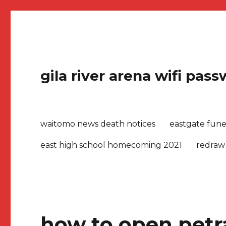
gila river arena wifi pas
waitomo news death notices
eastgate fune
east high school homecoming 2021
redraw
how to open petr