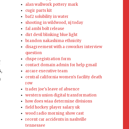
alan wallwork pottery mark
cugir parts kit
baf2 solubility in water
shooting in wildwood, nj today
fal ambi bolt release
dirt devil blinking blue light
brandon nakashima ethnicity
disagreement with a coworker interview
question
chspe registration form
contact domain admin for help gmail
arcare executive team
central california women's facility death
row
trader joe's leave of absence
western union digital transformation
how does wiaa determine divisions
field hockey player salary uk
wood radio morning show cast
recent car accidents in nashville
tennessee